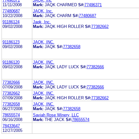
77496371
JAQK, Inc
11/11/2008
Mark:
JAQK CHARMED
S#:
77496371
77480687
JAQK, Inc.
10/22/2008
Mark:
JAQK CHARM
S#:
77480687
91186124
Jaqk, Inc.
09/02/2008
Mark:
JAQK HIGH ROLLER
S#:
77382662
91186123
JAQK, INC.
09/02/2008
Mark:
JAQK
S#:
77382658
91186120
JAQK, INC.
09/02/2008
Mark:
JAQK LADY LUCK
S#:
77382666
77382666
JAQK, INC.
07/09/2008
Mark:
JAQK LADY LUCK
S#:
77382666
77382662
JAQK, INC.
07/09/2008
Mark:
JAQK HIGH ROLLER
S#:
77382662
77382658
JAQK, INC.
06/27/2008
Mark:
JAQK
S#:
77382658
78655574
Saviah Rose Winery, LLC
06/16/2008
Mark:
THE JACK
S#:
78655574
78433647
12/27/2005