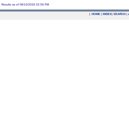
Results as of 08/10/2026 02:59 PM
|
HOME
|
INDEX
|
SEARCH
|
.