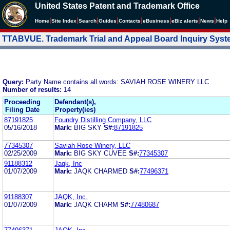
United States Patent and Trademark Office
|
|
|
|
|
|
|
|
Home
Site Index
Search
Guides
Contacts
e
Business
eBiz alerts
News
Help
TTABVUE. Trademark Trial and Appeal Board Inquiry Sys
Query:
Party Name contains all words: SAVIAH ROSE WINERY LLC
Number of results:
14
Proceeding
Defendant(s),
Filing Date
Property(ies)
87191825
Foundry Distilling Company, LLC
05/16/2018
Mark:
BIG SKY
S#:
87191825
77345307
Saviah Rose Winery, LLC
02/25/2009
Mark:
BIG SKY CUVEE
S#:
77345307
91188312
Jaqk, Inc
01/07/2009
Mark:
JAQK CHARMED
S#:
77496371
91188307
JAQK, Inc.
01/07/2009
Mark:
JAQK CHARM
S#:
77480687