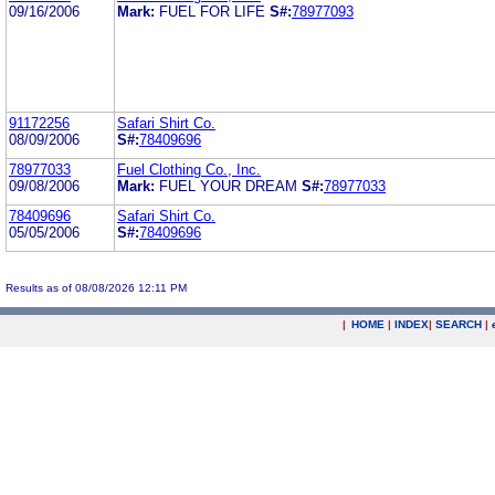
09/16/2006
Mark:
FUEL FOR LIFE
S#:
78977093
91172256
Safari Shirt Co.
08/09/2006
S#:
78409696
78977033
Fuel Clothing Co., Inc.
09/08/2006
Mark:
FUEL YOUR DREAM
S#:
78977033
78409696
Safari Shirt Co.
05/05/2006
S#:
78409696
Results as of 08/08/2026 12:11 PM
|
HOME
|
INDEX
|
SEARCH
|
.