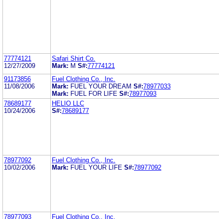
77774121
Safari Shirt Co.
12/27/2009
Mark:
M
S#:
77774121
91173856
Fuel Clothing Co., Inc.
11/08/2006
Mark:
FUEL YOUR DREAM
S#:
78977033
Mark:
FUEL FOR LIFE
S#:
78977093
78689177
HELIO LLC
10/24/2006
S#:
78689177
78977092
Fuel Clothing Co., Inc.
10/02/2006
Mark:
FUEL YOUR LIFE
S#:
78977092
78977093
Fuel Clothing Co., Inc.