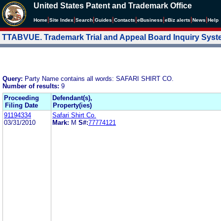
United States Patent and Trademark Office
|
|
|
|
|
|
|
|
Home
Site Index
Search
Guides
Contacts
e
Business
eBiz alerts
News
Help
TTABVUE. Trademark Trial and Appeal Board Inquiry Sys
Query:
Party Name contains all words: SAFARI SHIRT CO.
Number of results:
9
Proceeding
Defendant(s),
Filing Date
Property(ies)
91194334
Safari Shirt Co.
03/31/2010
Mark:
M
S#:
77774121