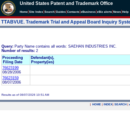
United States Patent and Trademark Office
|
|
|
|
|
|
|
|
Home
Site Index
Search
Guides
Contacts
e
Business
eBiz alerts
News
Help
TTABVUE. Trademark Trial and Appeal Board Inquiry Sys
Query:
Party Name contains all words: SAEHAN INDUSTRIES INC.
Number of results:
2
Proceeding
Defendant(s),
Filing Date
Property(ies)
76623199
08/28/2006
76623159
08/07/2006
Results as of 08/07/2026 10:51 AM
|
HOME
|
INDEX
|
SEARCH
|
.