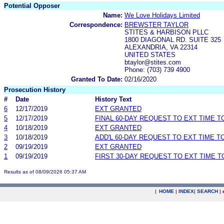
Potential Opposer
Name:
We Love Holidays Limited
Correspondence:
BREWSTER TAYLOR
STITES & HARBISON PLLC
1800 DIAGONAL RD. SUITE 325
ALEXANDRIA, VA 22314
UNITED STATES
btaylor@stites.com
Phone: (703) 739 4900
Granted To Date:
02/16/2020
Prosecution History
#
Date
History Text
6
12/17/2019
EXT GRANTED
5
12/17/2019
FINAL 60-DAY REQUEST TO EXT TIME 
4
10/18/2019
EXT GRANTED
3
10/18/2019
ADD'L 60-DAY REQUEST TO EXT TIME 
2
09/19/2019
EXT GRANTED
1
09/19/2019
FIRST 30-DAY REQUEST TO EXT TIME 
Results as of 08/09/2026 05:37 AM
|
HOME
|
INDEX
|
SEARCH
|
.