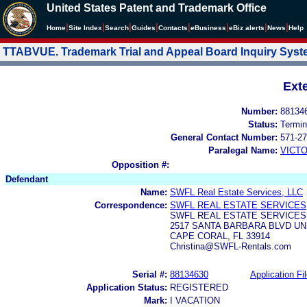
United States Patent and Trademark Office
|
|
|
|
|
|
|
|
Home
Site Index
Search
Guides
Contacts
e
Business
eBiz alerts
News
Help
TTABVUE. Trademark Trial and Appeal Board Inquiry Sys
Ext
Number:
88134
Status:
Termin
General Contact Number:
571-27
Paralegal Name:
VICTO
Opposition #:
Defendant
Name:
SWFL Real Estate Services, LLC
Correspondence:
SWFL REAL ESTATE SERVICES,
SWFL REAL ESTATE SERVICES,
2517 SANTA BARBARA BLVD UNI
CAPE CORAL, FL 33914
Christina@SWFL-Rentals.com
Serial #:
88134630
Application Fi
Application Status:
REGISTERED
Mark:
I VACATION