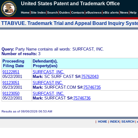
United States Patent and Trademark Office
|
|
|
|
|
|
|
|
Home
Site Index
Search
Guides
Contacts
e
Business
eBiz alerts
News
Help
TTABVUE. Trademark Trial and Appeal Board Inquiry Sys
Query:
Party Name contains all words: SURFCAST, INC.
Number of results:
3
Proceeding
Defendant(s),
Filing Date
Property(ies)
91122851
SURFCAST, INC.
05/22/2001
Mark:
SC SURF CAST
S#:
75762043
91123051
SURFCAST,INC.
05/23/2001
Mark:
SURFCAST.COM
S#:
75746735
91123050
SURFCAST, INC.
05/22/2001
Mark:
SURFCAST
S#:
75746736
Results as of 08/06/2026 06:53 AM
|
HOME
|
INDEX
|
SEARCH
|
.