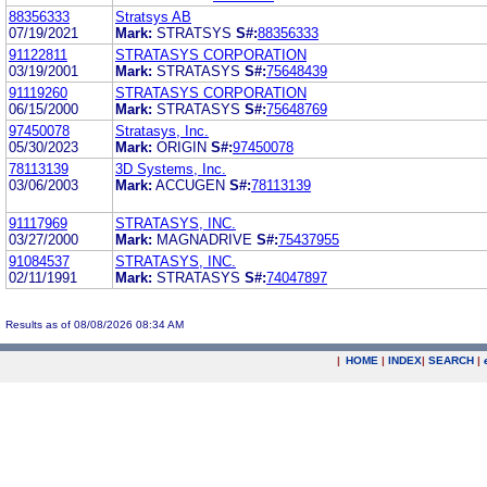
88356333
Stratsys AB
07/19/2021
Mark:
STRATSYS
S#:
88356333
91122811
STRATASYS CORPORATION
03/19/2001
Mark:
STRATASYS
S#:
75648439
91119260
STRATASYS CORPORATION
06/15/2000
Mark:
STRATASYS
S#:
75648769
97450078
Stratasys, Inc.
05/30/2023
Mark:
ORIGIN
S#:
97450078
78113139
3D Systems, Inc.
03/06/2003
Mark:
ACCUGEN
S#:
78113139
91117969
STRATASYS, INC.
03/27/2000
Mark:
MAGNADRIVE
S#:
75437955
91084537
STRATASYS, INC.
02/11/1991
Mark:
STRATASYS
S#:
74047897
Results as of 08/08/2026 08:34 AM
|
HOME
|
INDEX
|
SEARCH
|
.