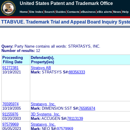
United States Patent and Trademark Office
|
|
|
|
|
|
|
|
Home
Site Index
Search
Guides
Contacts
e
Business
eBiz alerts
News
Help
TTABVUE. Trademark Trial and Appeal Board Inquiry Sys
Query:
Party Name contains all words: STRATASYS, INC.
Number of results:
12
Proceeding
Defendant(s),
Filing Date
Property(ies)
91272381
Stratsys AB
10/19/2021
Mark:
STRATSYS
S#:
88356333
76595974
Stratasys, Inc.
10/19/2005
Mark:
DIMENSION SST
S#:
76595974
91155976
3D Systems, Inc.
03/20/2003
Mark:
ACCUGEN
S#:
78113139
97579969
Stratasys, Inc.
05/05/2023
Mark:
NEO
S#:
97579969