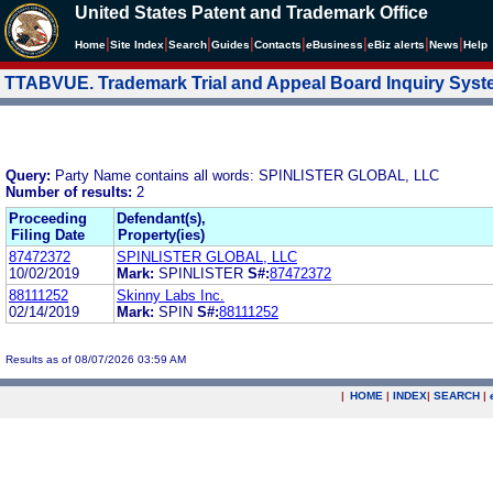
United States Patent and Trademark Office
|
|
|
|
|
|
|
|
Home
Site Index
Search
Guides
Contacts
e
Business
eBiz alerts
News
Help
TTABVUE. Trademark Trial and Appeal Board Inquiry Sys
Query:
Party Name contains all words: SPINLISTER GLOBAL, LLC
Number of results:
2
Proceeding
Defendant(s),
Filing Date
Property(ies)
87472372
SPINLISTER GLOBAL, LLC
10/02/2019
Mark:
SPINLISTER
S#:
87472372
88111252
Skinny Labs Inc.
02/14/2019
Mark:
SPIN
S#:
88111252
Results as of 08/07/2026 03:59 AM
|
HOME
|
INDEX
|
SEARCH
|
.