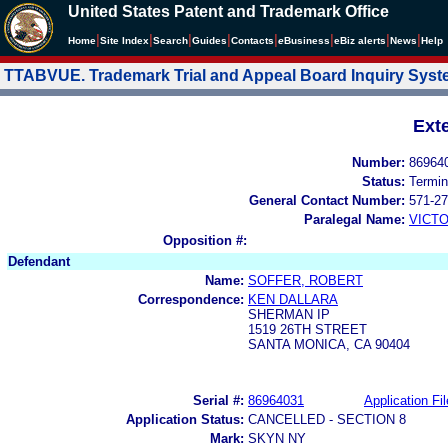
United States Patent and Trademark Office
|
|
|
|
|
|
|
|
Home
Site Index
Search
Guides
Contacts
e
Business
eBiz alerts
News
Help
TTABVUE. Trademark Trial and Appeal Board Inquiry Sys
Ext
Number:
86964
Status:
Termin
General Contact Number:
571-27
Paralegal Name:
VICTO
Opposition #:
Defendant
Name:
SOFFER, ROBERT
Correspondence:
KEN DALLARA
SHERMAN IP
1519 26TH STREET
SANTA MONICA, CA 90404
Serial #:
86964031
Application Fil
Application Status:
CANCELLED - SECTION 8
Mark:
SKYN NY