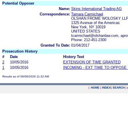
Potential Opposer
Name:
Skins International Trading AG
Correspondence:
Tamara Carmichael
OLSHAN FROME WOLOSKY LL
1325 Avenue of the Americas
New York, NY 10019
UNITED STATES
tcarmichael@olshanlaw.com, apr
Phone: 212-451-2300
Granted To Date:
01/04/2017
Prosecution History
#
Date
History Text
2
10/05/2016
EXTENSION OF TIME GRANTED
1
10/05/2016
INCOMING - EXT TIME TO OPPOSE 
Results as of 08/08/2026 11:32 AM
|
HOME
|
INDEX
|
SEARCH
|
.