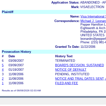
Application Status:
ABANDONED - AF
Mark:
VISAELECTRON
Plaintiff
Name:
Visa International
Correspondence:
Michael J. Leonard
Pepper Hamilton 
Eighteenth & Arch
Philadelphia, PA 
UNITED STATES
leonardm@pepper
Phone: (215) 981-
Granted To Date:
11/22/2006
Prosecution History
#
Date
History Text
6
03/09/2007
TERMINATED
5
03/09/2007
BOARD'S DECISION: SUSTAINED
4
01/19/2007
NOTICE OF DEFAULT
3
11/08/2006
PENDING, INSTITUTED
2
11/08/2006
NOTICE AND TRIAL DATES SENT;
1
11/08/2006
FILED AND FEE
Results as of 08/08/2026 02:03 AM