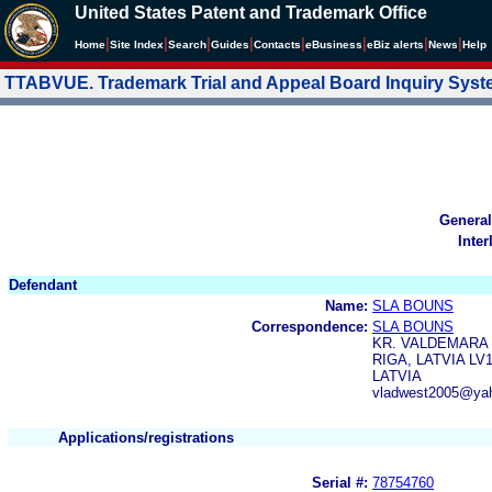
United States Patent and Trademark Office
|
|
|
|
|
|
|
|
Home
Site Index
Search
Guides
Contacts
e
Business
eBiz alerts
News
Help
TTABVUE. Trademark Trial and Appeal Board Inquiry Sys
General
Inter
Defendant
Name:
SLA BOUNS
Correspondence:
SLA BOUNS
KR. VALDEMARA I
RIGA, LATVIA LV1
LATVIA
vladwest2005@ya
Applications/registrations
Serial #:
78754760