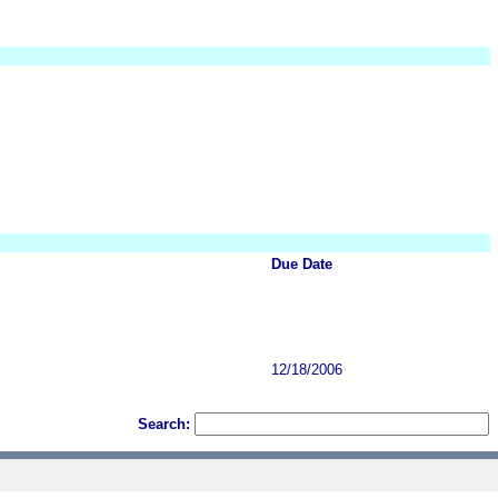
Due Date
12/18/2006
Search: