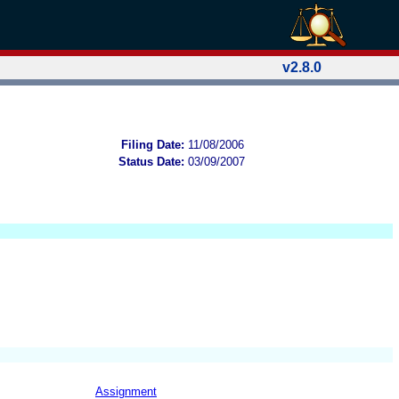
v2.8.0
Filing Date:
11/08/2006
Status Date:
03/09/2007
Assignment