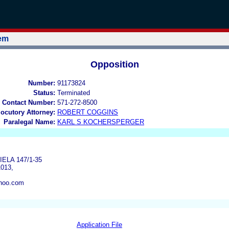
tem
Opposition
Number:
91173824
Status:
Terminated
 Contact Number:
571-272-8500
locutory Attorney:
ROBERT COGGINS
Paralegal Name:
KARL S KOCHERSPERGER
ELA 147/1-35
013,
hoo.com
Application File