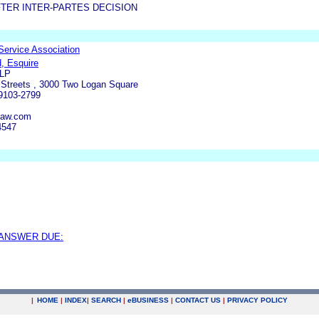
TER INTER-PARTES DECISION
 Service Association
, Esquire
LLP
 Streets , 3000 Two Logan Square
19103-2799
law.com
4547
 ANSWER DUE:
|
HOME
|
INDEX
|
SEARCH
|
e
BUSINESS
|
CONTACT US
|
PRIVACY POLICY
.