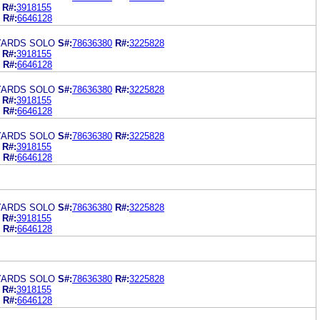
R#:
3918155
R#:
6646128
YARDS SOLO
S#:
78636380
R#:
3225828
R#:
3918155
R#:
6646128
YARDS SOLO
S#:
78636380
R#:
3225828
R#:
3918155
R#:
6646128
YARDS SOLO
S#:
78636380
R#:
3225828
R#:
3918155
R#:
6646128
YARDS SOLO
S#:
78636380
R#:
3225828
R#:
3918155
R#:
6646128
YARDS SOLO
S#:
78636380
R#:
3225828
R#:
3918155
R#:
6646128