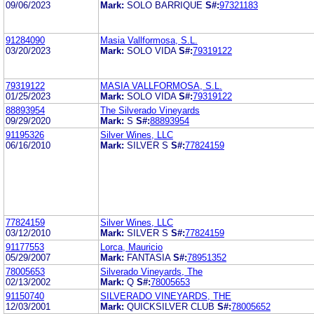
09/06/2023
Mark:
SOLO BARRIQUE
S#:
97321183
91284090
Masia Vallformosa, S.L.
03/20/2023
Mark:
SOLO VIDA
S#:
79319122
79319122
MASIA VALLFORMOSA, S.L.
01/25/2023
Mark:
SOLO VIDA
S#:
79319122
88893954
The Silverado Vineyards
09/29/2020
Mark:
S
S#:
88893954
91195326
Silver Wines, LLC
06/16/2010
Mark:
SILVER S
S#:
77824159
77824159
Silver Wines, LLC
03/12/2010
Mark:
SILVER S
S#:
77824159
91177553
Lorca, Mauricio
05/29/2007
Mark:
FANTASIA
S#:
78951352
78005653
Silverado Vineyards, The
02/13/2002
Mark:
Q
S#:
78005653
91150740
SILVERADO VINEYARDS, THE
12/03/2001
Mark:
QUICKSILVER CLUB
S#:
78005652