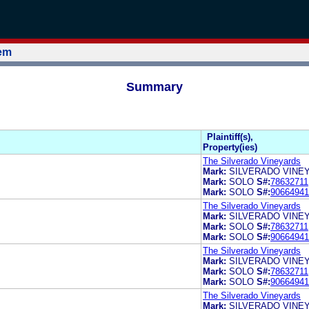
tem
Summary
Plaintiff(s),
Property(ies)
The Silverado Vineyards
Mark:
SILVERADO VINE
Mark:
SOLO
S#:
78632711
Mark:
SOLO
S#:
90664941
The Silverado Vineyards
Mark:
SILVERADO VINE
Mark:
SOLO
S#:
78632711
Mark:
SOLO
S#:
90664941
The Silverado Vineyards
Mark:
SILVERADO VINE
Mark:
SOLO
S#:
78632711
Mark:
SOLO
S#:
90664941
The Silverado Vineyards
Mark:
SILVERADO VINE