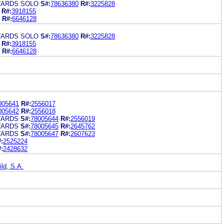
YARDS SOLO
S#:
78636380
R#:
3225828
R#:
3918155
R#:
6646128
YARDS SOLO
S#:
78636380
R#:
3225828
R#:
3918155
R#:
6646128
005641
R#:
2556017
005642
R#:
2556018
YARDS
S#:
78005644
R#:
2556019
YARDS
S#:
78005645
R#:
2645762
YARDS
S#:
78005647
R#:
2607623
:
2525224
:
2428632
ld, S.A.