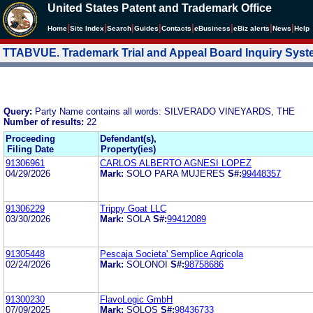
United States Patent and Trademark Office
|
|
|
|
|
|
|
|
Home
Site Index
Search
Guides
Contacts
e
Business
eBiz alerts
News
Help
TTABVUE. Trademark Trial and Appeal Board Inquiry Sys
Query:
Party Name contains all words: SILVERADO VINEYARDS, THE
Number of results:
22
Proceeding
Defendant(s),
Filing Date
Property(ies)
91306961
CARLOS ALBERTO AGNESI LOPEZ
04/29/2026
Mark:
SOLO PARA MUJERES
S#:
99448357
91306229
Trippy Goat LLC
03/30/2026
Mark:
SOLA
S#:
99412089
91305448
Pescaja Societa' Semplice Agricola
02/24/2026
Mark:
SOLONOI
S#:
98758686
91300230
FlavoLogic GmbH
07/09/2025
Mark:
SOLOS
S#:
98436733