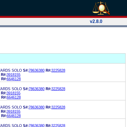
v2.8.0
YARDS SOLO
S#:
78636380
R#:
3225828
R#:
3918155
R#:
6646128
YARDS SOLO
S#:
78636380
R#:
3225828
R#:
3918155
R#:
6646128
YARDS SOLO
S#:
78636380
R#:
3225828
R#:
3918155
R#:
6646128
YARDS SOLO
S#:
78636380
R#:
3225828