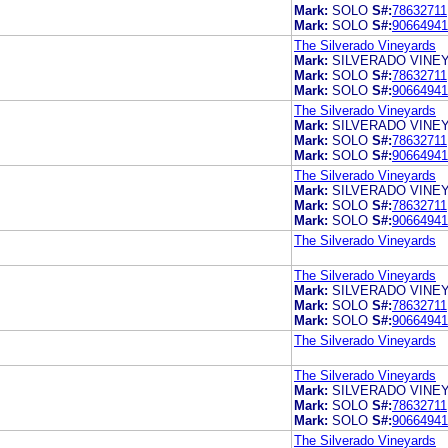
Mark:
SOLO
S#:
78632711
Mark:
SOLO
S#:
90664941
The Silverado Vineyards
Mark:
SILVERADO VINE
Mark:
SOLO
S#:
78632711
Mark:
SOLO
S#:
90664941
The Silverado Vineyards
Mark:
SILVERADO VINE
Mark:
SOLO
S#:
78632711
Mark:
SOLO
S#:
90664941
The Silverado Vineyards
Mark:
SILVERADO VINE
Mark:
SOLO
S#:
78632711
Mark:
SOLO
S#:
90664941
The Silverado Vineyards
The Silverado Vineyards
Mark:
SILVERADO VINE
Mark:
SOLO
S#:
78632711
Mark:
SOLO
S#:
90664941
The Silverado Vineyards
The Silverado Vineyards
Mark:
SILVERADO VINE
Mark:
SOLO
S#:
78632711
Mark:
SOLO
S#:
90664941
The Silverado Vineyards