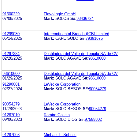
91300229
FlavoLogic GmbH
07/09/2025
Mark:
SOLOS
S#:
98436724
91299030
Intercontinental Brands (ICB) Limited
05/14/2025
Mark:
CAFÉ SOLO
S#:
79391675
91297334
Destiladora del Valle de Tequila SA de CV
02/28/2025
Mark:
SOLO AGAVE
S#:
98610600
98610600
Destiladora del Valle de Tequila SA de CV
01/29/2025
Mark:
SOLO AGAVE
S#:
98610600
91290001
LeVecke Corporation
02/27/2024
Mark:
SOLO BESOS
S#:
90054279
90054279
LeVecke Corporation
11/28/2023
Mark:
SOLO BESOS
S#:
90054279
91287010
Ramiro Galicia
09/06/2023
Mark:
SÓLO DIOS
S#:
97599302
91287008
Michael L. Schnell