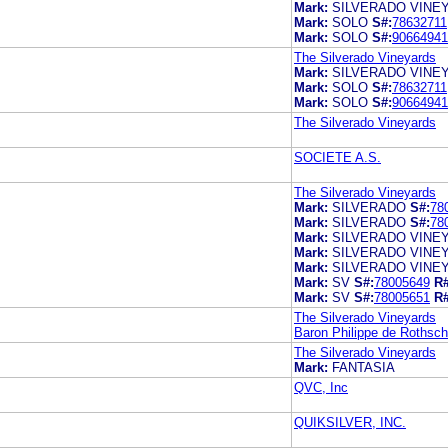
Mark:
SILVERADO VINE
Mark:
SOLO
S#:
78632711
Mark:
SOLO
S#:
90664941
The Silverado Vineyards
Mark:
SILVERADO VINE
Mark:
SOLO
S#:
78632711
Mark:
SOLO
S#:
90664941
The Silverado Vineyards
SOCIETE A.S.
The Silverado Vineyards
Mark:
SILVERADO
S#:
78
Mark:
SILVERADO
S#:
78
Mark:
SILVERADO VINE
Mark:
SILVERADO VINE
Mark:
SILVERADO VINE
Mark:
SV
S#:
78005649
R#
Mark:
SV
S#:
78005651
R#
The Silverado Vineyards
Baron Philippe de Rothschi
The Silverado Vineyards
Mark:
FANTASIA
QVC, Inc
QUIKSILVER, INC.