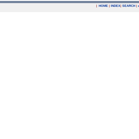
|
HOME
|
INDEX
|
SEARCH
|
.