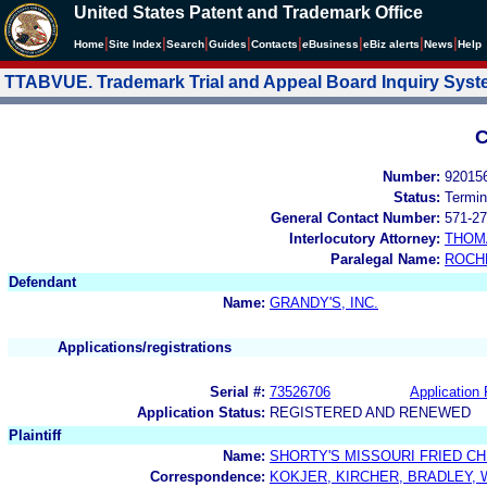
United States Patent and Trademark Office
|
|
|
|
|
|
|
|
Home
Site Index
Search
Guides
Contacts
e
Business
eBiz alerts
News
Help
TTABVUE. Trademark Trial and Appeal Board Inquiry Sys
C
Number:
92015
Status:
Termin
General Contact Number:
571-27
Interlocutory Attorney:
THOM
Paralegal Name:
ROCH
Defendant
Name:
GRANDY'S, INC.
Applications/registrations
Serial #:
73526706
Application 
Application Status:
REGISTERED AND RENEWED
Plaintiff
Name:
SHORTY'S MISSOURI FRIED CHI
Correspondence:
KOKJER, KIRCHER, BRADLEY,