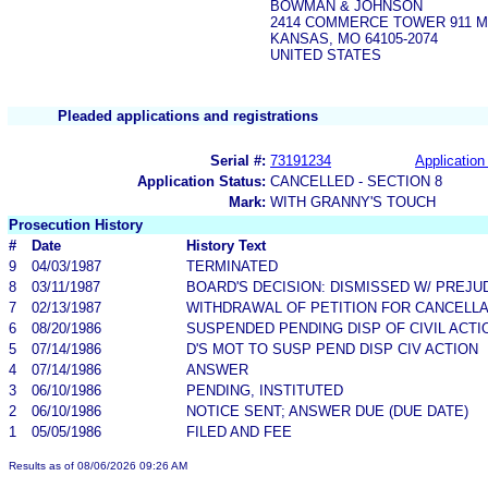
BOWMAN & JOHNSON
2414 COMMERCE TOWER 911 M
KANSAS, MO 64105-2074
UNITED STATES
Pleaded applications and registrations
Serial #:
73191234
Application 
Application Status:
CANCELLED - SECTION 8
Mark:
WITH GRANNY'S TOUCH
Prosecution History
#
Date
History Text
9
04/03/1987
TERMINATED
8
03/11/1987
BOARD'S DECISION: DISMISSED W/ PREJU
7
02/13/1987
WITHDRAWAL OF PETITION FOR CANCELLA
6
08/20/1986
SUSPENDED PENDING DISP OF CIVIL ACTI
5
07/14/1986
D'S MOT TO SUSP PEND DISP CIV ACTION
4
07/14/1986
ANSWER
3
06/10/1986
PENDING, INSTITUTED
2
06/10/1986
NOTICE SENT; ANSWER DUE (DUE DATE)
1
05/05/1986
FILED AND FEE
Results as of 08/06/2026 09:26 AM