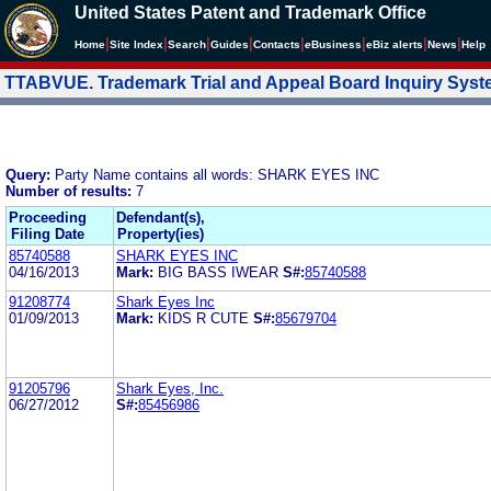
United States Patent and Trademark Office
|
|
|
|
|
|
|
|
Home
Site Index
Search
Guides
Contacts
e
Business
eBiz alerts
News
Help
TTABVUE. Trademark Trial and Appeal Board Inquiry Sys
Query:
Party Name contains all words: SHARK EYES INC
Number of results:
7
Proceeding
Defendant(s),
Filing Date
Property(ies)
85740588
SHARK EYES INC
04/16/2013
Mark:
BIG BASS IWEAR
S#:
85740588
91208774
Shark Eyes Inc
01/09/2013
Mark:
KIDS R CUTE
S#:
85679704
91205796
Shark Eyes, Inc.
06/27/2012
S#:
85456986