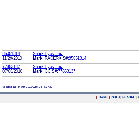
85051314
Shark Eyes, Inc.
11/29/2010
Mark:
RACERX
S#:
85051314
77853137
Shark Eyes, Inc.
07/06/2010
Mark:
GC
S#:
77853137
Results as of 08/08/2026 06:42 AM
|
HOME
|
INDEX
|
SEARCH
|
.