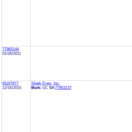
77965144
01/26/2011
91197877
Shark Eyes, Inc.
12/16/2010
Mark:
GC
S#:
77853137