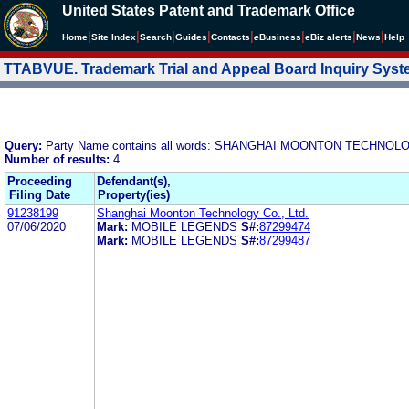
United States Patent and Trademark Office
|
|
|
|
|
|
|
|
Home
Site Index
Search
Guides
Contacts
e
Business
eBiz alerts
News
Help
TTABVUE. Trademark Trial and Appeal Board Inquiry Sys
Query:
Party Name contains all words: SHANGHAI MOONTON TECHNOLO
Number of results:
4
Proceeding
Defendant(s),
Filing Date
Property(ies)
91238199
Shanghai Moonton Technology Co., Ltd.
07/06/2020
Mark:
MOBILE LEGENDS
S#:
87299474
Mark:
MOBILE LEGENDS
S#:
87299487