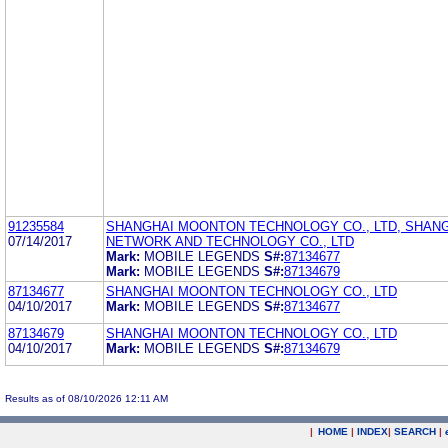
91235584
SHANGHAI MOONTON TECHNOLOGY CO., LTD, SHAN
07/14/2017
NETWORK AND TECHNOLOGY CO., LTD
Mark:
MOBILE LEGENDS
S#:
87134677
Mark:
MOBILE LEGENDS
S#:
87134679
87134677
SHANGHAI MOONTON TECHNOLOGY CO., LTD
04/10/2017
Mark:
MOBILE LEGENDS
S#:
87134677
87134679
SHANGHAI MOONTON TECHNOLOGY CO., LTD
04/10/2017
Mark:
MOBILE LEGENDS
S#:
87134679
Results as of 08/10/2026 12:11 AM
|
HOME
|
INDEX
|
SEARCH
|
.