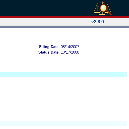
v2.8.0
Filing Date:
08/14/2007
Status Date:
10/17/2008