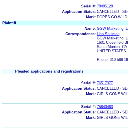
Serial #:
78485128
Application Status:
CANCELLED - SE
Mark:
DOPES GO WILD
Plaintiff
Name:
GGW Marketing, LL
Correspondence:
Lisa Shulman
GGW Marketing, 
1601 Cloverfield B
Santa Monica, CA
UNITED STATES
Phone: 310 566 1
Pleaded applications and registrations
Serial #:
76517377
Application Status:
CANCELLED - SE
Mark:
GIRLS GONE WI
Serial #:
75640463
Application Status:
CANCELLED - SE
Mark:
GIRLS GONE WI