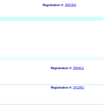
Registration #:
3065364
Registration #:
2894611
Registration #:
2411851