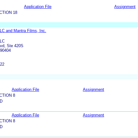
Application File
Assignment
CTION 18
C and Mantra Films, Inc.
LLC
lvd, Ste 420S
 90404
822
Application File
Assignment
CTION 8
LD
Application File
Assignment
CTION 8
LD