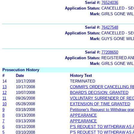
Serial #:
76524036
Application Status:
CANCELLED - SE
Mark:
GIRLS GONE WI
Serial #:
76427548
Application Status:
CANCELLED - SE
Mark:
GUYS GONE WIL
Serial #:
77208650
Application Status:
REGISTERED A
Mark:
GIRLS GONE WI
Prosecution History
#
Date
History Text
14
10/17/2008
TERMINATED
13
10/17/2008
COMMR'S ORDER CANCELLING R
12
10/07/2008
BOARD'S DECISION: GRANTED
11
09/26/2008
VOLUNTARY SURRENDER OF REG
10
05/28/2008
EXTENSION OF TIME GRANTED
9
03/18/2008
Petitioner's Request to Withdraw gran
8
03/13/2008
APPEARANCE
7
03/13/2008
APPEARANCE
6
03/12/2008
P'S REQUEST TO WITHDRAW AS
5
03/10/2008
P'S REQUEST TO WITHDRAW AS