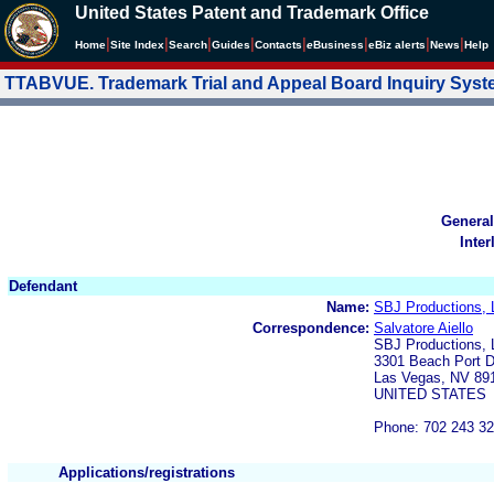
United States Patent and Trademark Office
|
|
|
|
|
|
|
|
Home
Site Index
Search
Guides
Contacts
e
Business
eBiz alerts
News
Help
TTABVUE. Trademark Trial and Appeal Board Inquiry Sys
General
Inter
Defendant
Name:
SBJ Productions,
Correspondence:
Salvatore Aiello
SBJ Productions,
3301 Beach Port D
Las Vegas, NV 89
UNITED STATES
Phone: 702 243 3
Applications/registrations