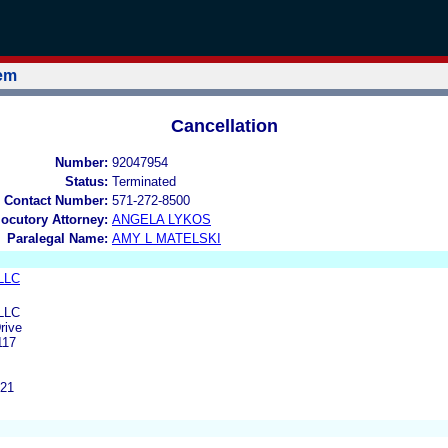
tem
Cancellation
Number:
92047954
Status:
Terminated
 Contact Number:
571-272-8500
locutory Attorney:
ANGELA LYKOS
Paralegal Name:
AMY L MATELSKI
 LLC
 LLC
rive
117
221