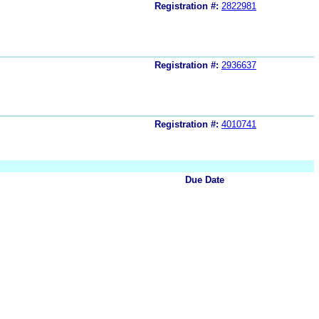
Registration #:
2822981
Registration #:
2936637
Registration #:
4010741
Due Date