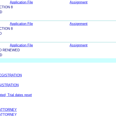
Application File
Assignment
CTION 8
LD
Application File
Assignment
CTION 8
D
Application File
Assignment
ND RENEWED
LD
EGISTRATION
ISTRATION
ted; Trial dates reset
 ATTORNEY
 ATTORNEY