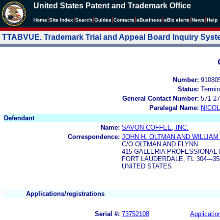
United States Patent and Trademark Office
|
|
|
|
|
|
|
|
Home
Site Index
Search
Guides
Contacts
e
Business
eBiz alerts
News
Help
TTABVUE. Trademark Trial and Appeal Board Inquiry Sys
Number:
91080
Status:
Termin
General Contact Number:
571-27
Paralegal Name:
NICOL
Defendant
Name:
SAVON COFFEE, INC.
Correspondence:
JOHN H. OLTMAN AND WILLIAM 
C/O OLTMAN AND FLYNN
415 GALLERIA PROFESSIONAL 
FORT LAUDERDALE, FL 304---35
UNITED STATES
Applications/registrations
Serial #:
73752108
Applicatio