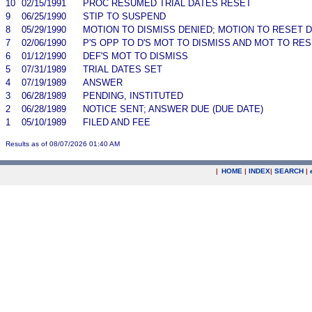
10
02/15/1991
PROC RESUMED TRIAL DATES RESET
9
06/25/1990
STIP TO SUSPEND
8
05/29/1990
MOTION TO DISMISS DENIED; MOTION TO RESET 
7
02/06/1990
P'S OPP TO D'S MOT TO DISMISS AND MOT TO R
6
01/12/1990
DEF'S MOT TO DISMISS
5
07/31/1989
TRIAL DATES SET
4
07/19/1989
ANSWER
3
06/28/1989
PENDING, INSTITUTED
2
06/28/1989
NOTICE SENT; ANSWER DUE (DUE DATE)
1
05/10/1989
FILED AND FEE
Results as of 08/07/2026 01:40 AM
|
HOME
|
INDEX
|
SEARCH
|
.