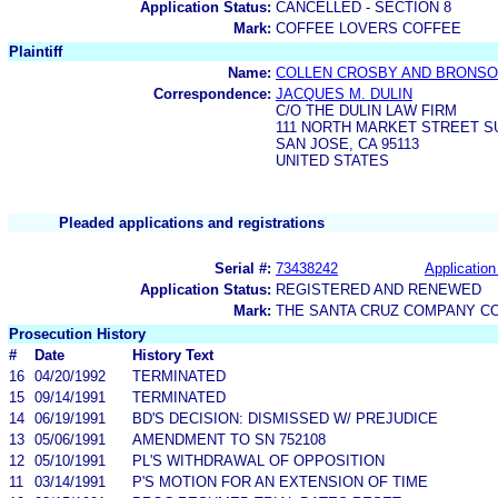
Application Status:
CANCELLED - SECTION 8
Mark:
COFFEE LOVERS COFFEE
Plaintiff
Name:
COLLEN CROSBY AND BRONSO
Correspondence:
JACQUES M. DULIN
C/O THE DULIN LAW FIRM
111 NORTH MARKET STREET SU
SAN JOSE, CA 95113
UNITED STATES
Pleaded applications and registrations
Serial #:
73438242
Application
Application Status:
REGISTERED AND RENEWED
Mark:
THE SANTA CRUZ COMPANY C
Prosecution History
#
Date
History Text
16
04/20/1992
TERMINATED
15
09/14/1991
TERMINATED
14
06/19/1991
BD'S DECISION: DISMISSED W/ PREJUDICE
13
05/06/1991
AMENDMENT TO SN 752108
12
05/10/1991
PL'S WITHDRAWAL OF OPPOSITION
11
03/14/1991
P'S MOTION FOR AN EXTENSION OF TIME