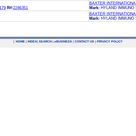
BAXTER INTERNATIONAL
179
R#:
2246351
Mark:
HYLAND IMMUNO
BAXTER INTERNATIONAL
Mark:
HYLAND IMMUNO
|
HOME
|
INDEX
|
SEARCH
|
e
BUSINESS
|
CONTACT US
|
PRIVACY POLICY
.