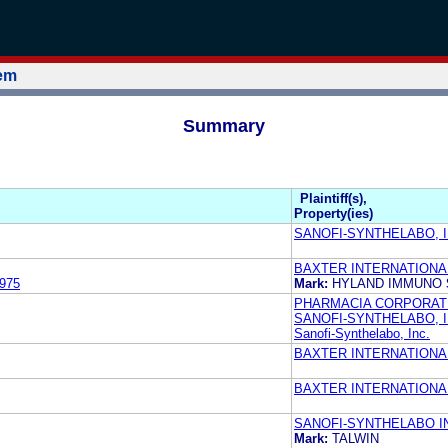
tem
Summary
Plaintiff(s),
Property(ies)
SANOFI-SYNTHELABO, I
BAXTER INTERNATIONAL
975
Mark:
HYLAND IMMUNO
PHARMACIA CORPORAT
SANOFI-SYNTHELABO, 
Sanofi-Synthelabo, Inc.
BAXTER INTERNATIONAL
BAXTER INTERNATIONAL
SANOFI-SYNTHELABO I
Mark:
TALWIN