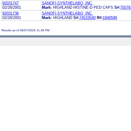
92031747
SANOFI-SYNTHELABO, INC.
02/28/2001
Mark:
HIGHLAND HISTINE-D PED CAPS
S#:
75078
92031736
SANOFI-SYNTHELABO, INC.
02/28/2001
Mark:
HIGHLAND
S#:
74533540
R#:
1940599
Results as of 08/07/2026 11:38 PM