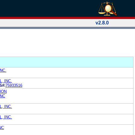
v2.8.0
NC.
, INC.
S#:
75933516
ION
INC
, INC.
, INC.
NC