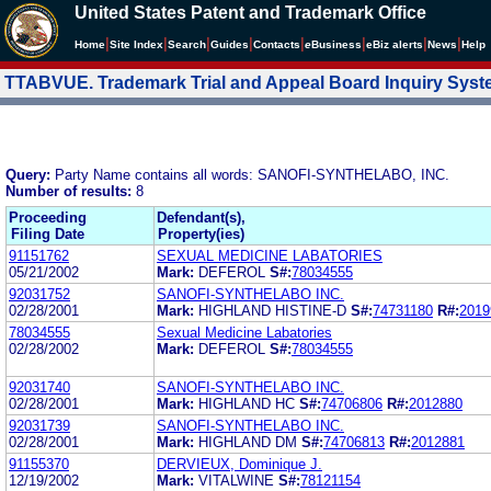
United States Patent and Trademark Office
|
|
|
|
|
|
|
|
Home
Site Index
Search
Guides
Contacts
e
Business
eBiz alerts
News
Help
TTABVUE. Trademark Trial and Appeal Board Inquiry Sys
Query:
Party Name contains all words: SANOFI-SYNTHELABO, INC.
Number of results:
8
Proceeding
Defendant(s),
Filing Date
Property(ies)
91151762
SEXUAL MEDICINE LABATORIES
05/21/2002
Mark:
DEFEROL
S#:
78034555
92031752
SANOFI-SYNTHELABO INC.
02/28/2001
Mark:
HIGHLAND HISTINE-D
S#:
74731180
R#:
2019
78034555
Sexual Medicine Labatories
02/28/2002
Mark:
DEFEROL
S#:
78034555
92031740
SANOFI-SYNTHELABO INC.
02/28/2001
Mark:
HIGHLAND HC
S#:
74706806
R#:
2012880
92031739
SANOFI-SYNTHELABO INC.
02/28/2001
Mark:
HIGHLAND DM
S#:
74706813
R#:
2012881
91155370
DERVIEUX, Dominique J.
12/19/2002
Mark:
VITALWINE
S#:
78121154