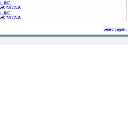
, INC.
S#:
75933516
, INC.
S#:
75933516
Search again