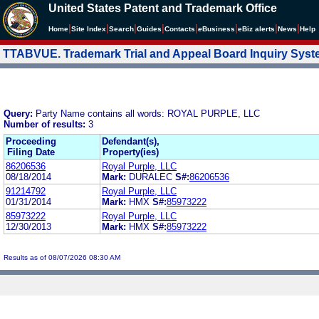
United States Patent and Trademark Office
|
|
|
|
|
|
|
|
Home
Site Index
Search
Guides
Contacts
e
Business
eBiz alerts
News
Help
TTABVUE. Trademark Trial and Appeal Board Inquiry Sys
Query:
Party Name contains all words: ROYAL PURPLE, LLC
Number of results:
3
Proceeding
Defendant(s),
Filing Date
Property(ies)
86206536
Royal Purple, LLC
08/18/2014
Mark:
DURALEC
S#:
86206536
91214792
Royal Purple, LLC
01/31/2014
Mark:
HMX
S#:
85973222
85973222
Royal Purple, LLC
12/30/2013
Mark:
HMX
S#:
85973222
Results as of 08/07/2026 08:30 AM