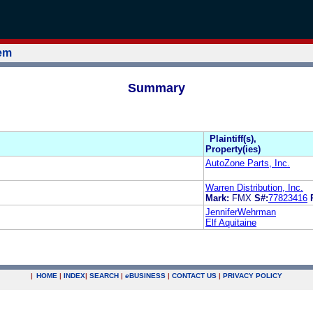
tem
Summary
Plaintiff(s),
Property(ies)
AutoZone Parts, Inc.
Warren Distribution, Inc.
Mark:
FMX
S#:
77823416
JenniferWehrman
Elf Aquitaine
|
HOME
|
INDEX
|
SEARCH
|
e
BUSINESS
|
CONTACT US
|
PRIVACY POLICY
.