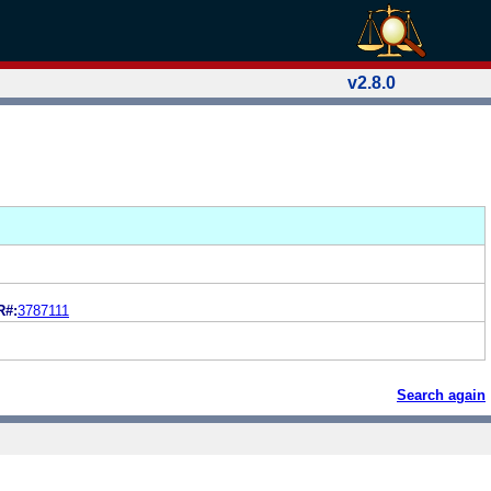
v2.8.0
R#:
3787111
Search again