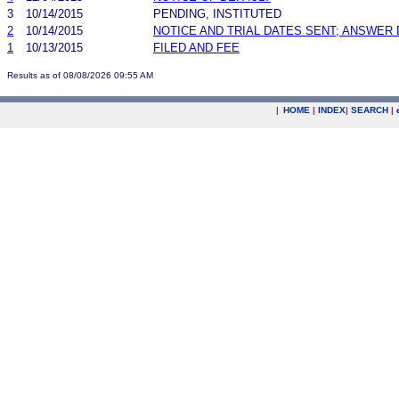
3
10/14/2015
PENDING, INSTITUTED
2
10/14/2015
NOTICE AND TRIAL DATES SENT; ANSWER 
1
10/13/2015
FILED AND FEE
Results as of 08/08/2026 09:55 AM
|
HOME
|
INDEX
|
SEARCH
|
.