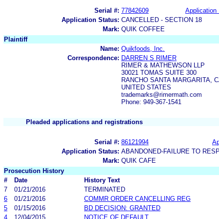
Serial #:
77842609
Application 
Application Status:
CANCELLED - SECTION 18
Mark:
QUIK COFFEE
Plaintiff
Name:
Quikfoods, Inc.
Correspondence:
DARREN S RIMER
RIMER & MATHEWSON LLP
30021 TOMAS SUITE 300
RANCHO SANTA MARGARITA, CA
UNITED STATES
trademarks@rimermath.com
Phone: 949-367-1541
Pleaded applications and registrations
Serial #:
86121994
Ap
Application Status:
ABANDONED-FAILURE TO RES
Mark:
QUIK CAFE
Prosecution History
#
Date
History Text
7
01/21/2016
TERMINATED
6
01/21/2016
COMMR ORDER CANCELLING REG
5
01/15/2016
BD DECISION: GRANTED
4
12/04/2015
NOTICE OF DEFAULT