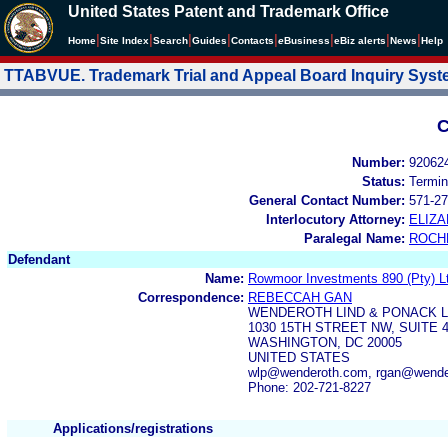
United States Patent and Trademark Office
|
|
|
|
|
|
|
|
Home
Site Index
Search
Guides
Contacts
e
Business
eBiz alerts
News
Help
TTABVUE. Trademark Trial and Appeal Board Inquiry Sys
C
Number:
92062
Status:
Termin
General Contact Number:
571-27
Interlocutory Attorney:
ELIZ
Paralegal Name:
ROCH
Defendant
Name:
Rowmoor Investments 890 (Pty) L
Correspondence:
REBECCAH GAN
WENDEROTH LIND & PONACK L
1030 15TH STREET NW, SUITE 
WASHINGTON, DC 20005
UNITED STATES
wlp@wenderoth.com, rgan@wende
Phone: 202-721-8227
Applications/registrations