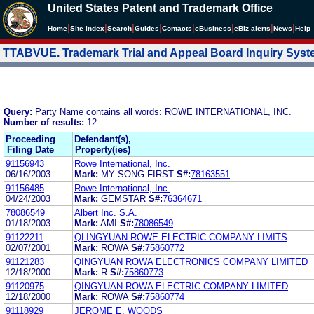
United States Patent and Trademark Office
|
|
|
|
|
|
|
|
Home
Site Index
Search
Guides
Contacts
e
Business
eBiz alerts
News
Help
TTABVUE. Trademark Trial and Appeal Board Inquiry Sys
Query:
Party Name contains all words: ROWE INTERNATIONAL, INC.
Number of results:
12
Proceeding
Defendant(s),
Filing Date
Property(ies)
91156943
Rowe International, Inc.
06/16/2003
Mark:
MY SONG FIRST
S#:
78163551
91156485
Rowe International, Inc.
04/24/2003
Mark:
GEMSTAR
S#:
76364671
78086549
Albert Inc. S.A.
01/18/2003
Mark:
AMI
S#:
78086549
91122211
QLINGYUAN ROWE ELECTRIC COMPANY LIMITS
02/07/2001
Mark:
ROWA
S#:
75860772
91121283
QINGYUAN ROWA ELECTRONICS COMPANY LIMITED
12/18/2000
Mark:
R
S#:
75860773
91120975
QINGYUAN ROWA ELECTRIC COMPANY LIMITED
12/18/2000
Mark:
ROWA
S#:
75860774
91118929
JEROME E. WOODS