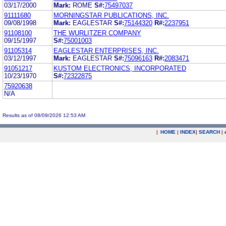
03/17/2000
Mark:
ROME
S#:
75497037
91111680
MORNINGSTAR PUBLICATIONS, INC.
09/08/1998
Mark:
EAGLESTAR
S#:
75144320
R#:
2237951
91108100
THE WURLITZER COMPANY
09/15/1997
S#:
75001003
91105314
EAGLESTAR ENTERPRISES, INC.
03/12/1997
Mark:
EAGLESTAR
S#:
75096163
R#:
2083471
91051217
KUSTOM ELECTRONICS, INCORPORATED
10/23/1970
S#:
72322875
75920638
N/A
Results as of 08/09/2026 12:53 AM
|
HOME
|
INDEX
|
SEARCH
|
.