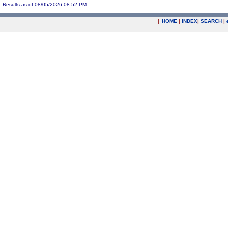
Results as of 08/05/2026 08:52 PM
|
HOME
|
INDEX
|
SEARCH
|
.