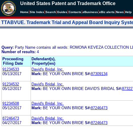
United States Patent and Trademark Office
|
|
|
|
|
|
|
|
Home
Site Index
Search
Guides
Contacts
e
Business
eBiz alerts
News
Help
TTABVUE. Trademark Trial and Appeal Board Inquiry Sys
Query:
Party Name contains all words: ROMONA KEVEZA COLLECTION L
Number of results:
4
Proceeding
Defendant(s),
Filing Date
Property(ies)
91234533
David's Bridal, Inc.
05/13/2017
Mark:
BE YOUR OWN BRIDE
S#:
87309134
91234532
David's Bridal, Inc.
05/12/2017
Mark:
BE YOUR OWN BRIDE DAVID'S BRIDAL
S#:
87322
91234508
David's Bridal, Inc.
05/12/2017
Mark:
BE YOUR OWN BRIDE
S#:
87246473
87246473
David's Bridal, Inc.
04/27/2017
Mark:
BE YOUR OWN BRIDE
S#:
87246473