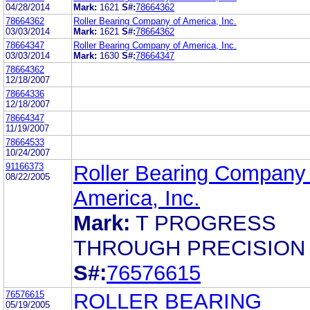
04/28/2014
Mark:
1621
S#:
78664362
78664362
Roller Bearing Company of America, Inc.
03/03/2014
Mark:
1621
S#:
78664362
78664347
Roller Bearing Company of America, Inc.
03/03/2014
Mark:
1630
S#:
78664347
78664362
12/18/2007
78664336
12/18/2007
78664347
11/19/2007
78664533
10/24/2007
91166373
Roller Bearing Company 
08/22/2005
America, Inc.
Mark:
T PROGRESS
THROUGH PRECISION
S#:
76576615
76576615
ROLLER BEARING
05/19/2005