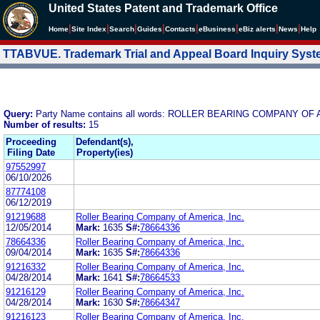
United States Patent and Trademark Office
|
|
|
|
|
|
|
|
Home
Site Index
Search
Guides
Contacts
e
Business
eBiz alerts
News
Help
TTABVUE. Trademark Trial and Appeal Board Inquiry Sys
Query:
Party Name contains all words: ROLLER BEARING COMPANY OF 
Number of results:
15
Proceeding
Defendant(s),
Filing Date
Property(ies)
97552997
06/10/2026
87774108
06/12/2019
91219688
Roller Bearing Company of America, Inc.
12/05/2014
Mark:
1635
S#:
78664336
78664336
Roller Bearing Company of America, Inc.
09/04/2014
Mark:
1635
S#:
78664336
91216332
Roller Bearing Company of America, Inc.
04/28/2014
Mark:
1641
S#:
78664533
91216129
Roller Bearing Company of America, Inc.
04/28/2014
Mark:
1630
S#:
78664347
91216123
Roller Bearing Company of America, Inc.