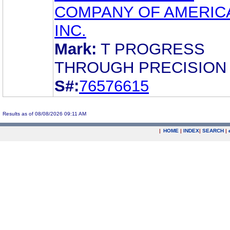
COMPANY OF AMERIC
INC.
Mark:
T PROGRESS
THROUGH PRECISION
S#:
76576615
Results as of 08/08/2026 09:11 AM
|
HOME
|
INDEX
|
SEARCH
|
.