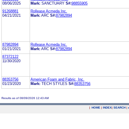
08/06/2025
Mark:
SANCTUARY
S#:
98855905
91268881
Rollease Acmeda Inc.
04/21/2021
Mark:
ARC
S#:
87982894
87982894
Rollease Acmeda Inc.
01/21/2021
Mark:
ARC
S#:
87982894
87372122
11/30/2020
88353756
American Foam and Fabric, Inc.
01/23/2020
Mark:
TECH STYLES
S#:
88353756
Results as of 08/09/2026 12:43 AM
|
HOME
|
INDEX
|
SEARCH
|
.