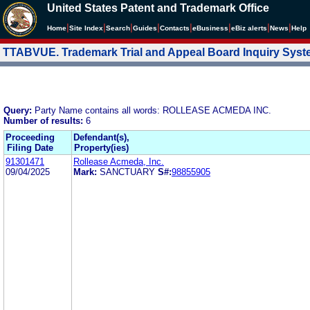
United States Patent and Trademark Office
|
|
|
|
|
|
|
|
Home
Site Index
Search
Guides
Contacts
e
Business
eBiz alerts
News
Help
TTABVUE. Trademark Trial and Appeal Board Inquiry Sys
Query:
Party Name contains all words: ROLLEASE ACMEDA INC.
Number of results:
6
Proceeding
Defendant(s),
Filing Date
Property(ies)
91301471
Rollease Acmeda, Inc.
09/04/2025
Mark:
SANCTUARY
S#:
98855905