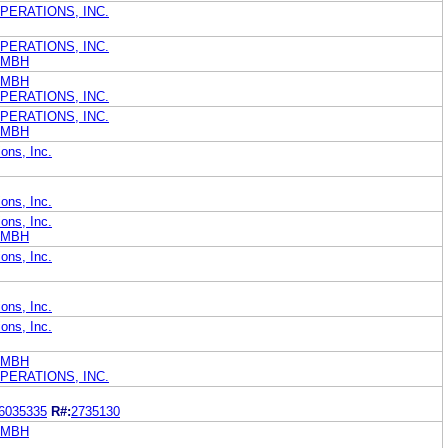
PERATIONS, INC.
PERATIONS, INC.
GMBH
GMBH
PERATIONS, INC.
PERATIONS, INC.
GMBH
ons, Inc.
ons, Inc.
ons, Inc.
GMBH
ons, Inc.
ons, Inc.
ons, Inc.
GMBH
PERATIONS, INC.
6035335
R#:
2735130
GMBH