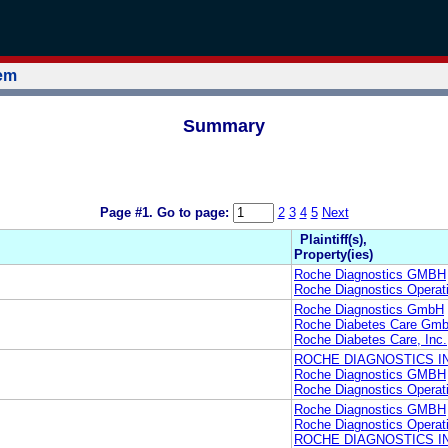
tem
Summary
Page #1.
Go to page:
2
3
4
5
Next
Plaintiff(s),
Property(ies)
Roche Diagnostics GMBH
Roche Diagnostics Operati
Roche Diagnostics GmbH
Roche Diabetes Care Gm
Roche Diabetes Care, Inc.
ROCHE DIAGNOSTICS I
Roche Diagnostics GMBH
Roche Diagnostics Operati
Roche Diagnostics GMBH
Roche Diagnostics Operati
ROCHE DIAGNOSTICS I