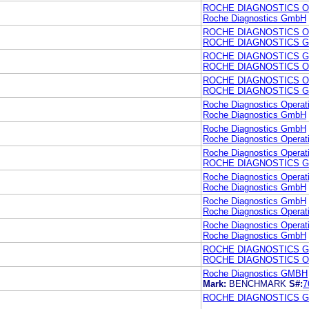
ROCHE DIAGNOSTICS O
Roche Diagnostics GmbH
ROCHE DIAGNOSTICS O
ROCHE DIAGNOSTICS 
ROCHE DIAGNOSTICS 
ROCHE DIAGNOSTICS O
ROCHE DIAGNOSTICS O
ROCHE DIAGNOSTICS 
Roche Diagnostics Operati
Roche Diagnostics GmbH
Roche Diagnostics GmbH
Roche Diagnostics Operati
Roche Diagnostics Operati
ROCHE DIAGNOSTICS 
Roche Diagnostics Operati
Roche Diagnostics GmbH
Roche Diagnostics GmbH
Roche Diagnostics Operati
Roche Diagnostics Operati
Roche Diagnostics GmbH
ROCHE DIAGNOSTICS 
ROCHE DIAGNOSTICS O
Roche Diagnostics GMBH
Mark:
BENCHMARK
S#:
7
ROCHE DIAGNOSTICS 