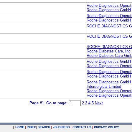
Roche Diagnostics Operati
Roche Diagnostics GmbH
Roche Diagnostics Operati
Roche Diagnostics GmbH
ROCHE DIAGNOSTICS 
ROCHE DIAGNOSTICS 
ROCHE DIAGNOSTICS 
Roche Diabetes Care, Inc.
Roche Diabetes Care Gm
Roche Diagnostics GmbH
Roche Diagnostics Operati
Roche Diagnostics Operati
Roche Diagnostics GmbH
Roche Diagnostics GmbH
Intersurgical Limited
Roche Diagnostics Operati
Roche Diagnostics Operati
Page #1.
Go to page:
2
3
4
5
Next
|
HOME
|
INDEX
|
SEARCH
|
e
BUSINESS
|
CONTACT US
|
PRIVACY POLICY
.