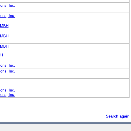
ons, Inc.
ons, Inc.
GMBH
GMBH
GMBH
bH
ons, Inc.
ons, Inc.
ons, Inc.
ons, Inc.
Search again