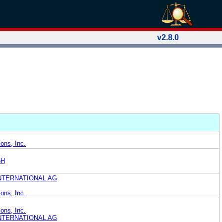
v2.8.0
ons, Inc.
bH
NTERNATIONAL AG
ons, Inc.
ons, Inc.
NTERNATIONAL AG