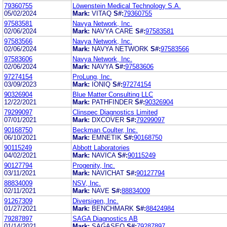
79360755
Löwenstein Medical Technology S.A.
05/02/2024
Mark:
VITAQ
S#:
79360755
97583581
Navya Network, Inc.
02/06/2024
Mark:
NAVYA CARE
S#:
97583581
97583566
Navya Network, Inc.
02/06/2024
Mark:
NAVYA NETWORK
S#:
97583566
97583606
Navya Network, Inc.
02/06/2024
Mark:
NAVYA
S#:
97583606
97274154
ProLung, Inc.
03/09/2023
Mark:
IONIQ
S#:
97274154
90326904
Blue Matter Consulting LLC
12/22/2021
Mark:
PATHFINDER
S#:
90326904
79299097
Clinspec Diagnostics Limited
07/01/2021
Mark:
DXCOVER
S#:
79299097
90168750
Beckman Coulter, Inc.
06/10/2021
Mark:
EMNETIK
S#:
90168750
90115249
Abbott Laboratories
04/02/2021
Mark:
NAVICA
S#:
90115249
90127794
Progenity, Inc.
03/11/2021
Mark:
NAVICHAT
S#:
90127794
88834009
NSV, Inc.
02/11/2021
Mark:
NAVE
S#:
88834009
91267309
Diversigen, Inc.
01/27/2021
Mark:
BENCHMARK
S#:
88424984
79287897
SAGA Diagnostics AB
01/14/2021
Mark:
SAGASEQ
S#:
79287897