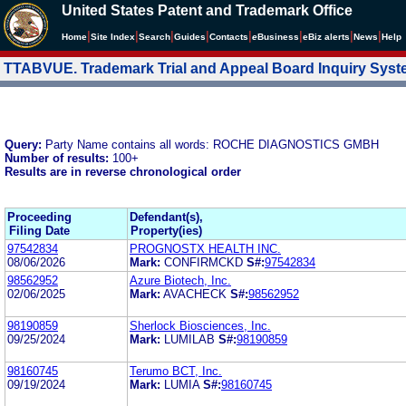
United States Patent and Trademark Office
|
|
|
|
|
|
|
|
Home
Site Index
Search
Guides
Contacts
e
Business
eBiz alerts
News
Help
TTABVUE. Trademark Trial and Appeal Board Inquiry Sys
Query:
Party Name contains all words: ROCHE DIAGNOSTICS GMBH
Number of results:
100+
Results are in reverse chronological order
Proceeding
Defendant(s),
Filing Date
Property(ies)
97542834
PROGNOSTX HEALTH INC.
08/06/2026
Mark:
CONFIRMCKD
S#:
97542834
98562952
Azure Biotech, Inc.
02/06/2025
Mark:
AVACHECK
S#:
98562952
98190859
Sherlock Biosciences, Inc.
09/25/2024
Mark:
LUMILAB
S#:
98190859
98160745
Terumo BCT, Inc.
09/19/2024
Mark:
LUMIA
S#:
98160745