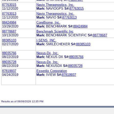
87763015
Navio Theragnostics, Inc.
11/12/2020
Mark:
NAVIOGPS
S#:
87763015
87763013
Navio Theragnostics, Inc.
11/12/2020
Mark:
NAVIO
S#:
87763013
88424984
CoreBiome, Inc.
10/29/2020
Mark:
BENCHMARK
S#:
88424984
88778687
Benchmark Scientific Inc
10/13/2020
Mark:
BENCHMARK SCIENTIFIC
S#:
88778687
88385103
I-SENS, INC.
02/27/2020
Mark:
SMILECHEKER
S#:
88385103
88035766
Nexus-Dx, Inc.
08/22/2019
Mark:
NEXUS DX
S#:
88035766
88035728
Nexus-Dx, Inc.
08/22/2019
Mark:
NEXUSDX
S#:
88035728
87819937
Essenlix Corporation
04/24/2019
Mark:
IVIEW
S#:
87819937
Results as of 08/08/2026 12:35 PM