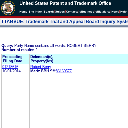
United States Patent and Trademark Office
|
|
|
|
|
|
|
|
Home
Site Index
Search
Guides
Contacts
e
Business
eBiz alerts
News
Help
TTABVUE. Trademark Trial and Appeal Board Inquiry Sys
Query:
Party Name contains all words: ROBERT BERRY
Number of results:
2
Proceeding
Defendant(s),
Filing Date
Property(ies)
91218616
Robert Berry
10/01/2014
Mark:
BBH
S#:
86160577