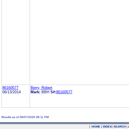
86160577
Berry, Robert
06/13/2014
Mark:
BBH
S#:
86160577
Results as of 08/07/2026 08:11 PM
|
HOME
|
INDEX
|
SEARCH
|
.