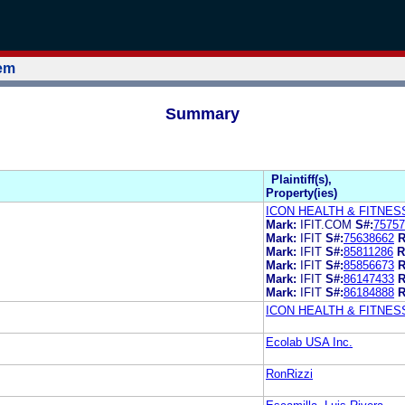
tem
Summary
Plaintiff(s),
Property(ies)
ICON HEALTH & FITNESS
Mark:
IFIT.COM
S#:
75757
Mark:
IFIT
S#:
75638662
R
Mark:
IFIT
S#:
85811286
R
Mark:
IFIT
S#:
85856673
R
Mark:
IFIT
S#:
86147433
R
Mark:
IFIT
S#:
86184888
R
ICON HEALTH & FITNESS
Ecolab USA Inc.
RonRizzi