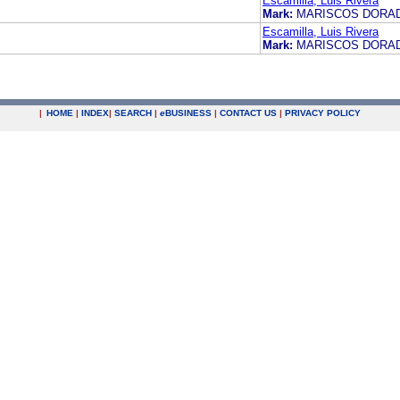
Escamilla, Luis Rivera
Mark:
MARISCOS DOR
Escamilla, Luis Rivera
Mark:
MARISCOS DOR
|
HOME
|
INDEX
|
SEARCH
|
e
BUSINESS
|
CONTACT US
|
PRIVACY POLICY
.