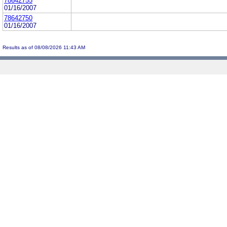
78642755
01/16/2007
78642750
01/16/2007
Results as of 08/08/2026 11:43 AM