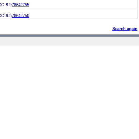
ADO
S#:
78642755
ADO
S#:
78642750
Search again