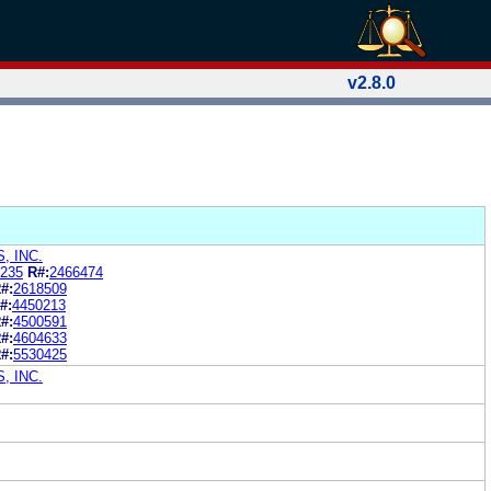
v2.8.0
, INC.
235
R#:
2466474
#:
2618509
#:
4450213
#:
4500591
#:
4604633
#:
5530425
, INC.