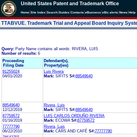
United States Patent and Trademark Office
|
|
|
|
|
|
|
|
Home
Site Index
Search
Guides
Contacts
e
Business
eBiz alerts
News
Help
TTABVUE. Trademark Trial and Appeal Board Inquiry Sys
Query:
Party Name contains all words: RIVERA, LUIS
Number of results:
6
Proceeding
Defendant(s),
Filing Date
Property(ies)
91255024
Luis Rivera
04/01/2020
Mark:
SIFITS
S#:
88549640
88549640
Rivera, Luis
12/12/2019
Mark:
SIFITS
S#:
88549640
87759572
LUIS CARLOS ORDUÑO RIVERA
01/16/2019
Mark:
ECOWA
S#:
87759572
77777790
Rivera, Luis
06/22/2010
Mark:
CARS AND CAFÉ
S#:
77777790