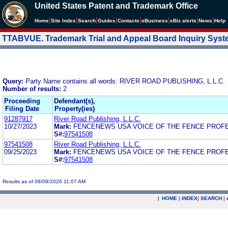
United States Patent and Trademark Office
|
|
|
|
|
|
|
|
Home
Site Index
Search
Guides
Contacts
e
Business
eBiz alerts
News
Help
TTABVUE. Trademark Trial and Appeal Board Inquiry Sys
Query:
Party Name contains all words: RIVER ROAD PUBLISHING, L.L.C.
Number of results:
2
Proceeding
Defendant(s),
Filing Date
Property(ies)
91287917
River Road Publishing, L.L.C.
10/27/2023
Mark:
FENCENEWS USA VOICE OF THE FENCE PROF
S#:
97541508
97541508
River Road Publishing, L.L.C.
09/25/2023
Mark:
FENCENEWS USA VOICE OF THE FENCE PROF
S#:
97541508
Results as of 08/09/2026 11:07 AM
|
HOME
|
INDEX
|
SEARCH
|
.