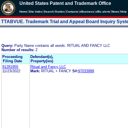
United States Patent and Trademark Office
|
|
|
|
|
|
|
|
Home
Site Index
Search
Guides
Contacts
e
Business
eBiz alerts
News
Help
TTABVUE. Trademark Trial and Appeal Board Inquiry Sys
Query:
Party Name contains all words: RITUAL AND FANCY LLC
Number of results:
2
Proceeding
Defendant(s),
Filing Date
Property(ies)
91281955
Ritual and Fancy LLC
11/23/2022
Mark:
RITUAL + FANCY
S#:
97033999