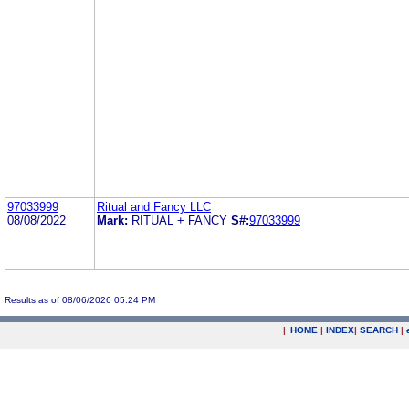
97033999
Ritual and Fancy LLC
08/08/2022
Mark:
RITUAL + FANCY
S#:
97033999
Results as of 08/06/2026 05:24 PM
|
HOME
|
INDEX
|
SEARCH
|
.