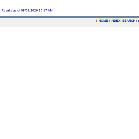
Results as of 08/08/2026 10:17 AM
|
HOME
|
INDEX
|
SEARCH
|
.