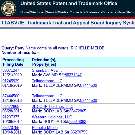
United States Patent and Trademark Office
|
|
|
|
|
|
|
|
Home
Site Index
Search
Guides
Contacts
e
Business
eBiz alerts
News
Help
TTABVUE. Trademark Trial and Appeal Board Inquiry Sys
Query:
Party Name contains all words: RICHELLE MELDE
Number of results:
6
Proceeding
Defendant(s),
Filing Date
Property(ies)
88371247
Shamban, Ava T.
12/21/2020
Mark:
AVA MD
S#:
88371247
91245929
Telladermmd LLC
01/18/2019
Mark:
TELLADERMMD
S#:
87444500
87444500
Telladermmd LLC
12/19/2018
Mark:
TELLADERMMD
S#:
87444500
86472865
JBCO IP Holdings, LLC
05/28/2015
Mark:
BODYLAB
S#:
86472865
91207377
Western Holdings, LLC
10/09/2012
Mark:
BODYLAB
S#:
85514063
85270755
Richelle Melde
10/04/2011
Mark:
BODY LAB
S#:
85270755