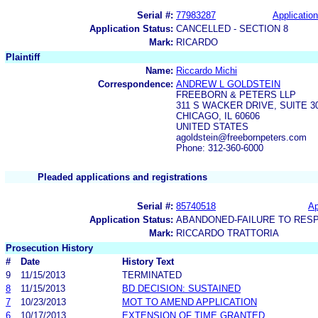
Serial #:
77983287
Application
Application Status:
CANCELLED - SECTION 8
Mark:
RICARDO
Plaintiff
Name:
Riccardo Michi
Correspondence:
ANDREW L GOLDSTEIN
FREEBORN & PETERS LLP
311 S WACKER DRIVE, SUITE 3
CHICAGO, IL 60606
UNITED STATES
agoldstein@freebornpeters.com
Phone: 312-360-6000
Pleaded applications and registrations
Serial #:
85740518
Ap
Application Status:
ABANDONED-FAILURE TO RES
Mark:
RICCARDO TRATTORIA
Prosecution History
#
Date
History Text
9
11/15/2013
TERMINATED
8
11/15/2013
BD DECISION: SUSTAINED
7
10/23/2013
MOT TO AMEND APPLICATION
6
10/17/2013
EXTENSION OF TIME GRANTED