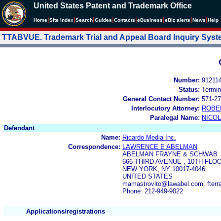
United States Patent and Trademark Office
|
|
|
|
|
|
|
|
Home
Site Index
Search
Guides
Contacts
e
Business
eBiz alerts
News
Help
TTABVUE. Trademark Trial and Appeal Board Inquiry Sys
Number:
91211
Status:
Termin
General Contact Number:
571-27
Interlocutory Attorney:
ROBE
Paralegal Name:
NICOL
Defendant
Name:
Ricardo Media Inc.
Correspondence:
LAWRENCE E ABELMAN
ABELMAN FRAYNE & SCHWAB
666 THIRD AVENUE , 10TH FLO
NEW YORK, NY 10017-4046
UNITED STATES
mamastrovito@lawabel.com, fterr
Phone: 212-949-9022
Applications/registrations