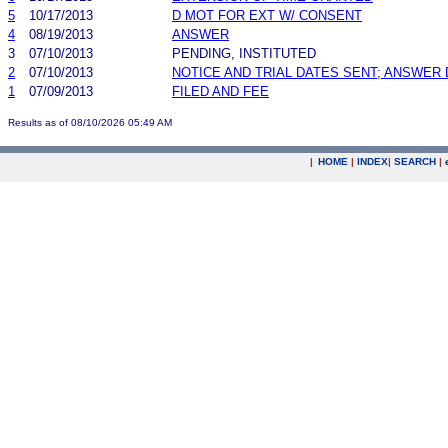
5
10/17/2013
D MOT FOR EXT W/ CONSENT
4
08/19/2013
ANSWER
3
07/10/2013
PENDING, INSTITUTED
2
07/10/2013
NOTICE AND TRIAL DATES SENT; ANSWER 
1
07/09/2013
FILED AND FEE
Results as of 08/10/2026 05:49 AM
|
HOME
|
INDEX
|
SEARCH
|
.