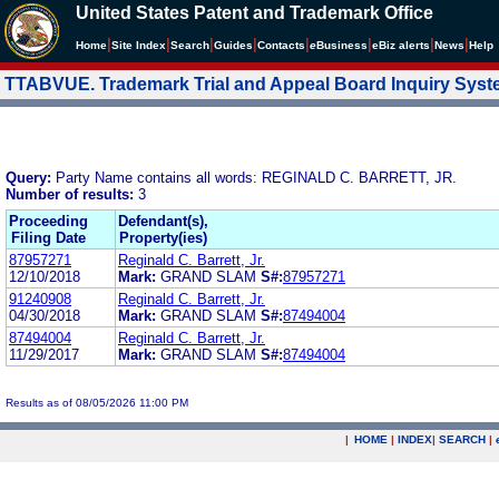
United States Patent and Trademark Office
|
|
|
|
|
|
|
|
Home
Site Index
Search
Guides
Contacts
e
Business
eBiz alerts
News
Help
TTABVUE. Trademark Trial and Appeal Board Inquiry Sys
Query:
Party Name contains all words: REGINALD C. BARRETT, JR.
Number of results:
3
Proceeding
Defendant(s),
Filing Date
Property(ies)
87957271
Reginald C. Barrett, Jr.
12/10/2018
Mark:
GRAND SLAM
S#:
87957271
91240908
Reginald C. Barrett, Jr.
04/30/2018
Mark:
GRAND SLAM
S#:
87494004
87494004
Reginald C. Barrett, Jr.
11/29/2017
Mark:
GRAND SLAM
S#:
87494004
Results as of 08/05/2026 11:00 PM
|
HOME
|
INDEX
|
SEARCH
|
.