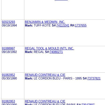
92023293
BENJAMIN & MEDWIN, INC.
09/19/1994
Mark:
TUFF-KOTE
S#:
74113241
R#:
1737655
91088997
REGAL TOOL & MOULD INT'L INC.
09/18/1992
Mark:
REGAL
S#:
74080271
91082952
RENAUD COINTREAU & CIE
05/30/1990
Mark:
LE CORDON BLEU - PARIS - 1895
S#:
73737821
91082953
RENAUD COINTREAU & CIE
05/30/1990
Mark:
LE CORDON BLEU DE PARIS
S#:
73547897