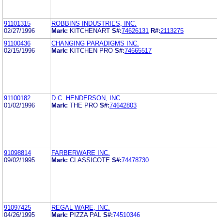
91101315
ROBBINS INDUSTRIES, INC.
02/27/1996
Mark:
KITCHENART
S#:
74626131
R#:
2113275
91100436
CHANGING PARADIGMS INC.
02/15/1996
Mark:
KITCHEN PRO
S#:
74665517
91100182
D.C. HENDERSON, INC.
01/02/1996
Mark:
THE PRO
S#:
74642803
91098814
FARBERWARE INC.
09/02/1995
Mark:
CLASSICOTE
S#:
74478730
91097425
REGAL WARE, INC.
04/26/1995
Mark:
PIZZA PAL
S#:
74510346