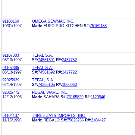
91108160
OMEGA SEWMAC INC.
10/01/1997
Mark:
EURO-PRO KITCHEN
S#:
75169138
91107383
TEFAL S.A.
08/13/1997
S#:
74561691
R#:
2437752
91107385
TEFAL S.A.
08/13/1997
S#:
74561692
R#:
2427722
92025939
TEFAL, S.A.
02/14/1997
S#:
74385105
R#:
1860960
92025772
REGAL WARE, INC.
12/12/1996
Mark:
SAHARA
S#:
73165829
R#:
1120546
91104137
THREE JAYS IMPORTS, INC.
11/15/1996
Mark:
REGALO
S#:
75026236
R#:
2184427