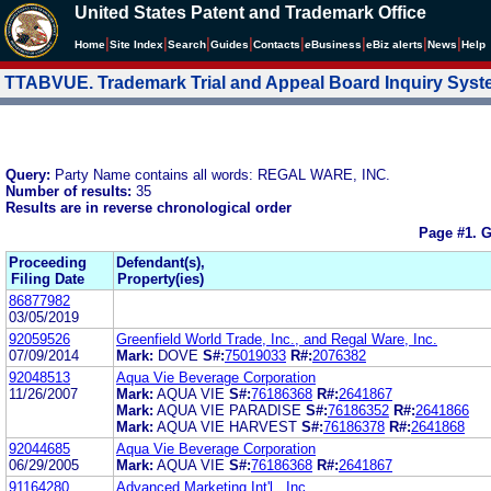
United States Patent and Trademark Office
|
|
|
|
|
|
|
|
Home
Site Index
Search
Guides
Contacts
e
Business
eBiz alerts
News
Help
TTABVUE. Trademark Trial and Appeal Board Inquiry Sys
Query:
Party Name contains all words: REGAL WARE, INC.
Number of results:
35
Results are in reverse chronological order
Page #1.
G
Proceeding
Defendant(s),
Filing Date
Property(ies)
86877982
03/05/2019
92059526
Greenfield World Trade, Inc., and Regal Ware, Inc.
07/09/2014
Mark:
DOVE
S#:
75019033
R#:
2076382
92048513
Aqua Vie Beverage Corporation
11/26/2007
Mark:
AQUA VIE
S#:
76186368
R#:
2641867
Mark:
AQUA VIE PARADISE
S#:
76186352
R#:
2641866
Mark:
AQUA VIE HARVEST
S#:
76186378
R#:
2641868
92044685
Aqua Vie Beverage Corporation
06/29/2005
Mark:
AQUA VIE
S#:
76186368
R#:
2641867
91164280
Advanced Marketing Int'l., Inc.