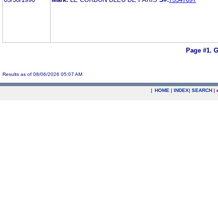
Page #1.
G
Results as of 08/06/2026 05:07 AM
|
HOME
|
INDEX
|
SEARCH
|
.