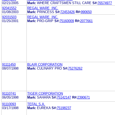
02/21/2005
Mark:
WHERE CRAFTSMEN STILL CARE
S#:
76574977
92041552
REGAL WARE, INC.
01/08/2003
Mark:
PRINCESS
S#:
72453426
R#:
990650
92031503
REGAL WARE, INC.
01/25/2001
Mark:
PRO-GRIP
S#:
75160009
R#:
2077661
91111450
BLAIR CORPORATION
08/07/1998
Mark:
CULINARY PRO
S#:
75276262
91110741
TIGER CORPORATION
06/05/1998
Mark:
SAHARA
S#:
75142147
R#:
2390671
91110093
TEFAL S.A.
03/17/1998
Mark:
EUREKA
S#:
75198237