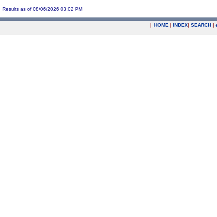
Results as of 08/06/2026 03:02 PM
|
HOME
|
INDEX
|
SEARCH
|
.