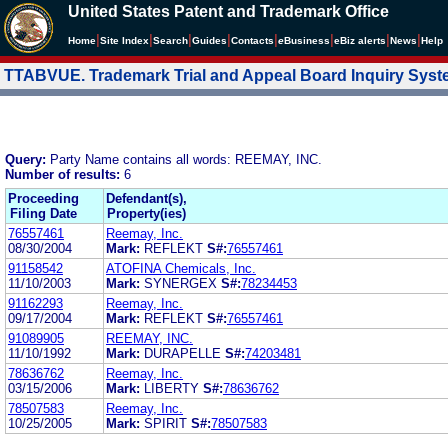
United States Patent and Trademark Office
|
|
|
|
|
|
|
|
Home
Site Index
Search
Guides
Contacts
e
Business
eBiz alerts
News
Help
TTABVUE. Trademark Trial and Appeal Board Inquiry Sys
Query:
Party Name contains all words: REEMAY, INC.
Number of results:
6
Proceeding
Defendant(s),
Filing Date
Property(ies)
76557461
Reemay, Inc.
08/30/2004
Mark:
REFLEKT
S#:
76557461
91158542
ATOFINA Chemicals, Inc.
11/10/2003
Mark:
SYNERGEX
S#:
78234453
91162293
Reemay, Inc.
09/17/2004
Mark:
REFLEKT
S#:
76557461
91089905
REEMAY, INC.
11/10/1992
Mark:
DURAPELLE
S#:
74203481
78636762
Reemay, Inc.
03/15/2006
Mark:
LIBERTY
S#:
78636762
78507583
Reemay, Inc.
10/25/2005
Mark:
SPIRIT
S#:
78507583