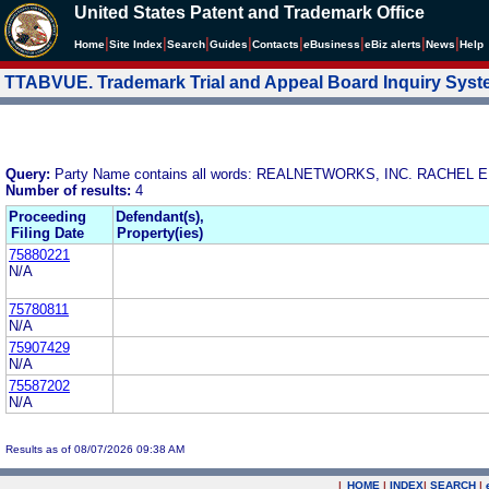
United States Patent and Trademark Office
|
|
|
|
|
|
|
|
Home
Site Index
Search
Guides
Contacts
e
Business
eBiz alerts
News
Help
TTABVUE. Trademark Trial and Appeal Board Inquiry Sys
Query:
Party Name contains all words: REALNETWORKS, INC. RACHE
Number of results:
4
Proceeding
Defendant(s),
Filing Date
Property(ies)
75880221
N/A
75780811
N/A
75907429
N/A
75587202
N/A
Results as of 08/07/2026 09:38 AM
|
HOME
|
INDEX
|
SEARCH
|
.