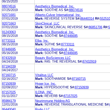
06/15/2020
88074516
Aesthetics Biomedical, Inc.
07/25/2019
Mark:
SOOTHE AS
S#:
88074516
92071681
Alberto-Culver International, Inc.
07/01/2019
Mark:
REVERSE SYSTEM
S#:
86440314
R#:
55251
92071663
SkinClinical, LLC
07/01/2019
Mark:
SKINCLINICAL REVERSE
S#:
86851706
R#:
5
91243063
Aesthetics Biomedical, Inc.
08/15/2018
Mark:
SOOTHE
S#:
87446695
87733111
Elba, Inc.
08/15/2018
Mark:
SUTHE
S#:
87733111
87446695
Aesthetics Biomedical, Inc.
05/16/2018
Mark:
SOOTHE
S#:
87446695
87432919
Beauty BioSciences LLC
04/24/2018
Mark:
R45: THE REVERSAL
S#:
87432919
87194339
04/24/2017
87160715
Vitalitus LLC
02/16/2017
Mark:
SOOTHAMIDE
S#:
87160715
87150939
Hyper Ice, Inc.
02/09/2017
Mark:
HYPERSOOTHE
S#:
87150939
87157025
ILONA, INC.
01/11/2017
Mark:
REVERB
S#:
87157025
85984179
Neurimmune Holding AG
12/01/2016
Mark:
REVERSE TRANSLATIONAL MEDICINE
S#:
86440040
Rodin LLC