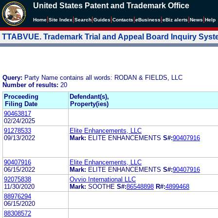
United States Patent and Trademark Office
|
|
|
|
|
|
|
|
Home
Site Index
Search
Guides
Contacts
e
Business
eBiz alerts
News
Help
TTABVUE. Trademark Trial and Appeal Board Inquiry Sys
Query:
Party Name contains all words: RODAN & FIELDS, LLC
Number of results:
20
Proceeding
Defendant(s),
Filing Date
Property(ies)
90463817
02/24/2025
91278533
Elite Enhancements, LLC
09/13/2022
Mark:
ELITE ENHANCEMENTS
S#:
90407916
90407916
Elite Enhancements, LLC
06/15/2022
Mark:
ELITE ENHANCEMENTS
S#:
90407916
92075838
Ovvio International LLC
11/30/2020
Mark:
SOOTHE
S#:
86548898
R#:
4899468
88976294
06/15/2020
88308572