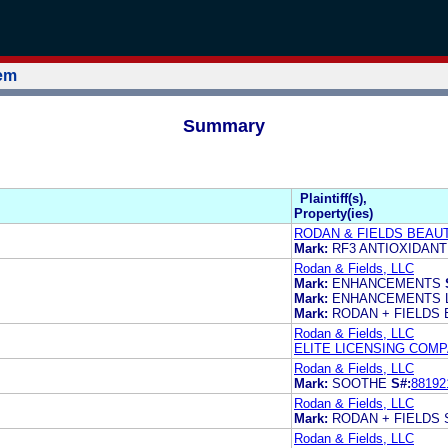
tem
Summary
Plaintiff(s),
Property(ies)
RODAN & FIELDS BEAUT
Mark:
RF3 ANTIOXIDAN
Rodan & Fields, LLC
Mark:
ENHANCEMENTS
Mark:
ENHANCEMENTS 
Mark:
RODAN + FIELDS
Rodan & Fields, LLC
ELITE LICENSING COM
Rodan & Fields, LLC
Mark:
SOOTHE
S#:
88192
Rodan & Fields, LLC
Mark:
RODAN + FIELDS
Rodan & Fields, LLC