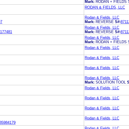
Mark:
RODAN + FIELDS
RODAN & FIELDS, LLC
Rodan & Fields, LLC
07
Mark:
REVERSE
S#:
8711
Rodan & Fields, LLC
177481
Mark:
REVERSE
S#:
8711
Rodan & Fields, LLC
Mark:
RODAN + FIELDS
Rodan & Fields, LLC
Rodan & Fields, LLC
Rodan & Fields, LLC
Rodan & Fields, LLC
Mark:
SOLUTION TOOL
S
Rodan & Fields, LLC
Rodan & Fields, LLC
Rodan & Fields, LLC
Rodan & Fields, LLC
85984179
Rodan & Fields, LLC