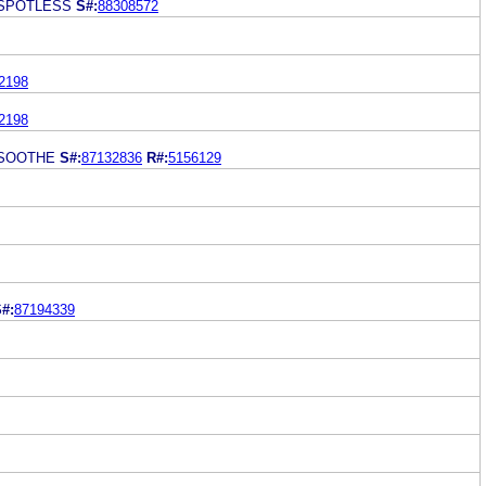
 SPOTLESS
S#:
88308572
2198
2198
 SOOTHE
S#:
87132836
R#:
5156129
#:
87194339