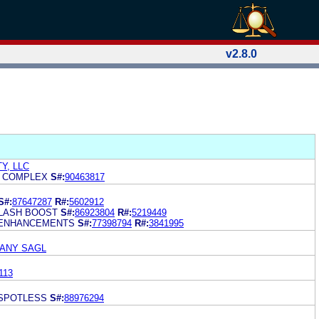
v2.8.0
Y, LLC
T COMPLEX
S#:
90463817
S#:
87647287
R#:
5602912
LASH BOOST
S#:
86923804
R#:
5219449
 ENHANCEMENTS
S#:
77398794
R#:
3841995
PANY SAGL
113
 SPOTLESS
S#:
88976294