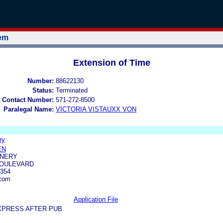
tem
Extension of Time
Number:
88622130
Status:
Terminated
 Contact Number:
571-272-8500
Paralegal Name:
VICTORIA VISTAUXX VON
ry
EN
INERY
BOULEVARD
354
.com
Application File
XPRESS AFTER PUB