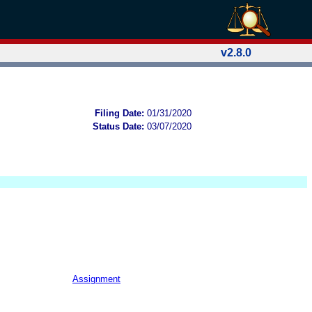
v2.8.0
Filing Date:
01/31/2020
Status Date:
03/07/2020
Assignment