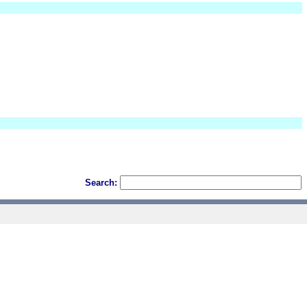
Search: