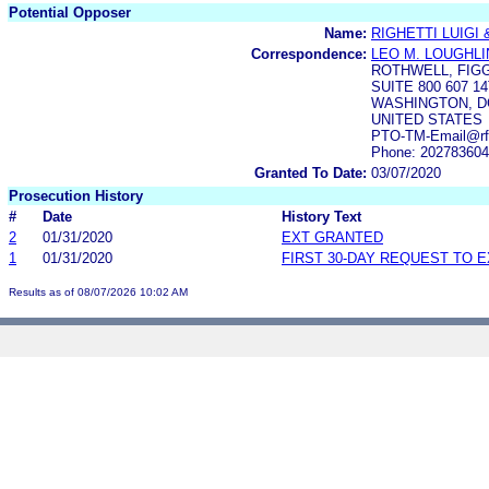
Potential Opposer
Name:
RIGHETTI LUIGI &
Correspondence:
LEO M. LOUGHLI
ROTHWELL, FIG
SUITE 800 607 
WASHINGTON, DC
UNITED STATES
PTO-TM-Email@rf
Phone: 20278360
Granted To Date:
03/07/2020
Prosecution History
#
Date
History Text
2
01/31/2020
EXT GRANTED
1
01/31/2020
FIRST 30-DAY REQUEST TO 
Results as of 08/07/2026 10:02 AM