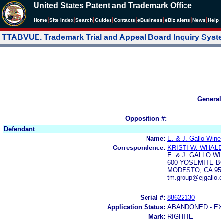
United States Patent and Trademark Office
|
|
|
|
|
|
|
|
Home
Site Index
Search
Guides
Contacts
e
Business
eBiz alerts
News
Help
TTABVUE. Trademark Trial and Appeal Board Inquiry Sys
General
Opposition #:
Defendant
Name:
E. & J. Gallo Wine
Correspondence:
KRISTI W. WHAL
E. & J. GALLO W
600 YOSEMITE 
MODESTO, CA 95
tm.group@ejgallo
Serial #:
88622130
Application Status:
ABANDONED - E
Mark:
RIGHTIE