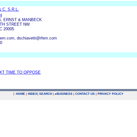
 C. S.R.L.
N
G, ERNST & MANBECK
14TH STREET NW
 20005
em.com, dschiavetti@rfem.com
40
EXT TIME TO OPPOSE
|
HOME
|
INDEX
|
SEARCH
|
e
BUSINESS
|
CONTACT US
|
PRIVACY POLICY
.