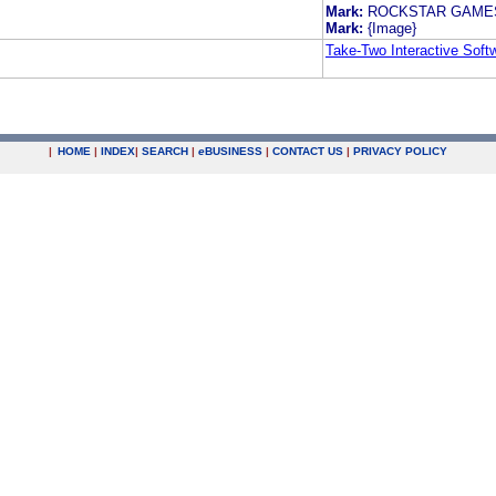
Mark:
ROCKSTAR GAMES
Mark:
{Image}
Take-Two Interactive Softw
|
HOME
|
INDEX
|
SEARCH
|
e
BUSINESS
|
CONTACT US
|
PRIVACY POLICY
.