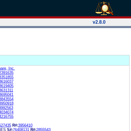
v2.8.0
are, Inc.
2391635
3351855
3616037
3619405
3631311
3695041
3843554
3950918
3992563
4034074
4216755
627435
R#:
3956410
MES
S#:
76408131
R#:
2855543