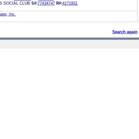
 SOCIAL CLUB
S#:
77434747
R#:
4171931
are, Inc.
Search again