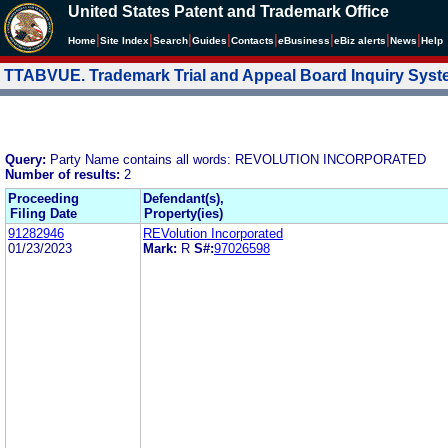
United States Patent and Trademark Office
|
|
|
|
|
|
|
|
Home
Site Index
Search
Guides
Contacts
e
Business
eBiz alerts
News
Help
TTABVUE. Trademark Trial and Appeal Board Inquiry Sys
Query:
Party Name contains all words: REVOLUTION INCORPORATED
Number of results:
2
Proceeding
Defendant(s),
Filing Date
Property(ies)
91282946
REVolution Incorporated
01/23/2023
Mark:
R
S#:
97026598