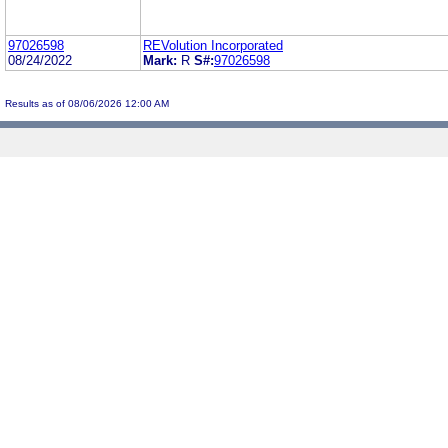
97026598
REVolution Incorporated
08/24/2022
Mark:
R
S#:
97026598
Results as of 08/06/2026 12:00 AM