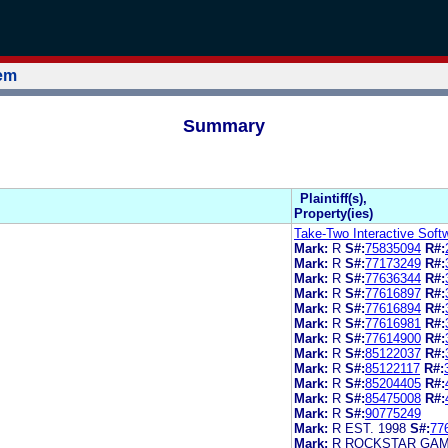
tem
Summary
Plaintiff(s),
Property(ies)
Take-Two Interactive Softw
Mark:
R
S#:
75835094
R#:
Mark:
R
S#:
77173249
R#:
Mark:
R
S#:
77636344
R#:
Mark:
R
S#:
77616897
R#:
Mark:
R
S#:
77616894
R#:
Mark:
R
S#:
77616981
R#:
Mark:
R
S#:
77614900
R#:
Mark:
R
S#:
85122037
R#:
Mark:
R
S#:
85122117
R#:
Mark:
R
S#:
85204405
R#:
Mark:
R
S#:
85475008
R#:
Mark:
R
S#:
90775249
Mark:
R EST. 1998
S#:
77
Mark:
R ROCKSTAR GA