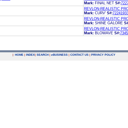
Mark:
FINAL NET
S#:
722
REVLON-REALISTIC PR
Mark:
CURV'
S#:
7224193
REVLON-REALISTIC PRO
Mark:
SHINE GALORE
S#
REVLON-REALISTIC PRO
Mark:
BLOWAVE
S#:
7345
|
HOME
|
INDEX
|
SEARCH
|
e
BUSINESS
|
CONTACT US
|
PRIVACY POLICY
.