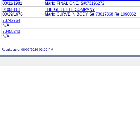
08/11/1981
Mark:
FINAL ONE.
S#:
73196272
91058113
THE GILLETTE COMPANY
03/29/1976
Mark:
CURVE 'N BODY
S#:
73017868
R#:
1090062
73742764
N/A
73458240
N/A
Results as of 08/07/2026 03:00 PM