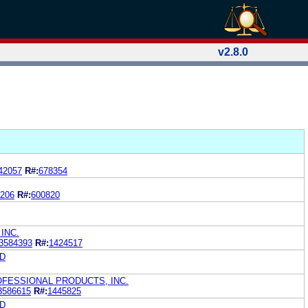
v2.8.0
42057
R#:
678354
206
R#:
600820
INC.
3584393
R#:
1424517
D
OFESSIONAL PRODUCTS, INC.
3586615
R#:
1445825
D