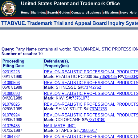
United States Patent and Trademark Office
|
|
|
|
|
|
|
|
Home
Site Index
Search
Guides
Contacts
e
Business
eBiz alerts
News
Help
TTABVUE. Trademark Trial and Appeal Board Inquiry Sys
Query:
Party Name contains all words: REVLON-REALISTIC PROFESSI
Number of results:
10
Proceeding
Defendant(s),
Filing Date
Property(ies)
92019223
REVLON-REALISTIC PROFESSIONAL PRODUCTS,
09/17/1990
Mark:
REALISTIC PC2000
S#:
73529435
R#:
136034
91080593
REVLON-REALISTIC PROFESSIONAL PRODUCTS,
06/07/1989
Mark:
SHINESSE
S#:
73742762
91080693
REVLON-REALISTIC PROFESSIONAL PRODUCTS,
04/20/1989
Mark:
KIWI
S#:
73761073
91079825
REVLON-REALISTIC PROFESSIONAL PRODUCTS,
02/06/1989
Mark:
SHINY STUFF
S#:
73742765
91078924
REVLON-REALISTIC PROFESSIONAL PRODUCTS,
09/06/1988
Mark:
COLORCARE
S#:
73718180
91075435
NAIL MATE, INC.
01/12/1987
Mark:
SHAPES
S#:
73585917
91064782
REVLON-REALISTIC PROFESSIONAL PRODUCTS,