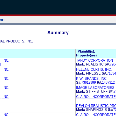
tem
Summary
ONAL PRODUCTS, INC.
Plaintiff(s),
Property(ies)
 INC.
TANDY CORPORATION
3
Mark:
REALISTIC
S#:
720
 INC.
HELENE CURTIS, INC.
Mark:
FINESSE
S#:
71634
 INC.
KIWI BRANDS, INC.
S#:
73612999
R#:
1487312
 INC.
IMAGE LABORATORIES, 
Mark:
STIFF STUFF
S#:
7
 INC.
CLAIROL INCORPORATE
REVLON-REALISTIC PR
Mark:
SHAPINGS S
S#:
7
 INC.
CLAIROL INCORPORATE