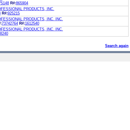
75148
R#:
865904
OFESSIONAL PRODUCTS, INC.
3
R#:
925215
FESSIONAL PRODUCTS, INC. INC.
:
73742764
R#:
1612540
FESSIONAL PRODUCTS, INC. INC.
8240
Search again