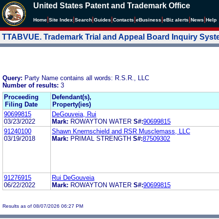
United States Patent and Trademark Office
|
|
|
|
|
|
|
|
Home
Site Index
Search
Guides
Contacts
e
Business
eBiz alerts
News
Help
TTABVUE. Trademark Trial and Appeal Board Inquiry Sys
Query:
Party Name contains all words: R.S.R., LLC
Number of results:
3
Proceeding
Defendant(s),
Filing Date
Property(ies)
90699815
DeGouveia, Rui
03/23/2022
Mark:
ROWAYTON WATER
S#:
90699815
91240100
Shawn Knernschield and RSR Musclemass, LLC
03/19/2018
Mark:
PRIMAL STRENGTH
S#:
87509302
91276915
Rui DeGouveia
06/22/2022
Mark:
ROWAYTON WATER
S#:
90699815
Results as of 08/07/2026 06:27 PM