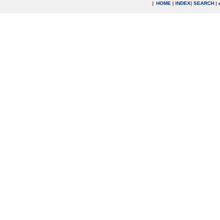
|
HOME
|
INDEX
|
SEARCH
|
.