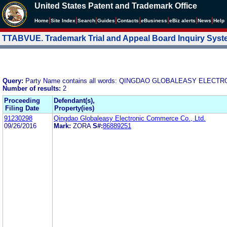
United States Patent and Trademark Office
|
|
|
|
|
|
|
|
Home
Site Index
Search
Guides
Contacts
e
Business
eBiz alerts
News
Help
TTABVUE. Trademark Trial and Appeal Board Inquiry Sys
Query:
Party Name contains all words: QINGDAO GLOBALEASY ELECT
Number of results:
2
Proceeding
Defendant(s),
Filing Date
Property(ies)
91230298
Qingdao Globaleasy Electronic Commerce Co., Ltd.
09/26/2016
Mark:
ZORA
S#:
86889251