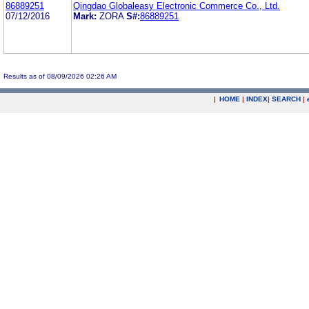
86889251
Qingdao Globaleasy Electronic Commerce Co., Ltd.
07/12/2016
Mark:
ZORA
S#:
86889251
Results as of 08/09/2026 02:26 AM
|
HOME
|
INDEX
|
SEARCH
|
.