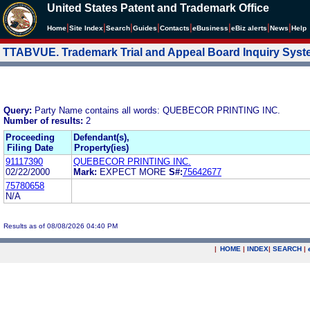
United States Patent and Trademark Office
|
|
|
|
|
|
|
|
Home
Site Index
Search
Guides
Contacts
e
Business
eBiz alerts
News
Help
TTABVUE. Trademark Trial and Appeal Board Inquiry Sys
Query:
Party Name contains all words: QUEBECOR PRINTING INC.
Number of results:
2
Proceeding
Defendant(s),
Filing Date
Property(ies)
91117390
QUEBECOR PRINTING INC.
02/22/2000
Mark:
EXPECT MORE
S#:
75642677
75780658
N/A
Results as of 08/08/2026 04:40 PM
|
HOME
|
INDEX
|
SEARCH
|
.