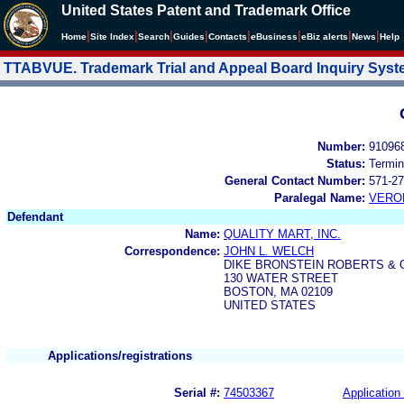
United States Patent and Trademark Office
|
|
|
|
|
|
|
|
Home
Site Index
Search
Guides
Contacts
e
Business
eBiz alerts
News
Help
TTABVUE. Trademark Trial and Appeal Board Inquiry Sys
Number:
91096
Status:
Termin
General Contact Number:
571-27
Paralegal Name:
VERO
Defendant
Name:
QUALITY MART, INC.
Correspondence:
JOHN L. WELCH
DIKE BRONSTEIN ROBERTS &
130 WATER STREET
BOSTON, MA 02109
UNITED STATES
Applications/registrations
Serial #:
74503367
Application 