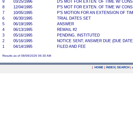
9
03/25/1996
D'S MOT FOR EXTEN. OF TIME W/ CON
8
12/04/1995
P'S MOT FOR EXTEN. OF TIME W/ CON
7
10/05/1995
P'S MOTION FOR AN EXTENSION OF TI
6
06/30/1995
TRIAL DATES SET
5
06/19/1995
ANSWER
4
06/13/1995
REMAIL #2
3
05/16/1995
PENDING, INSTITUTED
2
05/16/1995
NOTICE SENT; ANSWER DUE (DUE DATE
1
04/14/1995
FILED AND FEE
Results as of 08/09/2026 06:30 AM
|
HOME
|
INDEX
|
SEARCH
|
.