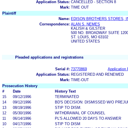
Application Status:
CANCELLED - SECTION 8
Mark:
TIME OUT
Plaintiff
Name:
EDISON BROTHERS STORES, I
Correspondence:
ALAN S. NEMES
KALISH & GILSTER
500 NO. BROADWAY SUITE 120
ST. LOUIS, MO 63102
UNITED STATES
Pleaded applications and registrations
Serial #:
73770869
Application 
Application Status:
REGISTERED AND RENEWED
Mark:
TIME-OUT
Prosecution History
#
Date
History Text
15
09/12/1996
TERMINATED
14
09/12/1996
BD'S DECISION: DISMISSED W/O PREJU
13
08/19/1996
STIP TO DISM.
12
05/30/1996
WITHDRAWAL OF COUNSEL
11
06/14/1996
PL'S ALLOWED 20 DAYS TO ANSWER
10
04/17/1996
STIP TO DISM