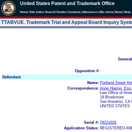
United States Patent and Trademark Office
|
|
|
|
|
|
|
|
Home
Site Index
Search
Guides
Contacts
e
Business
eBiz alerts
News
Help
TTABVUE. Trademark Trial and Appeal Board Inquiry Sys
General
Opposition #:
Defendant
Name:
Portland Street Ho
Correspondence:
Anne Hiaring, Esq.
Law Office of Anne
19 Brookmont
San Anselmo, CA 
UNITED STATES
Serial #:
78221026
Application Status:
REGISTERED A