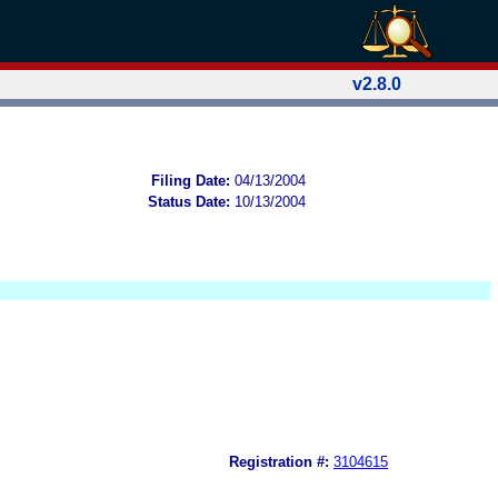
v2.8.0
Filing Date:
04/13/2004
Status Date:
10/13/2004
Registration #:
3104615