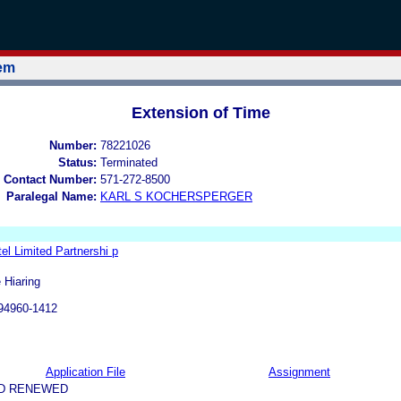
tem
Extension of Time
Number:
78221026
Status:
Terminated
 Contact Number:
571-272-8500
Paralegal Name:
KARL S KOCHERSPERGER
tel Limited Partnershi p
 Hiaring
94960-1412
Application File
Assignment
ND RENEWED