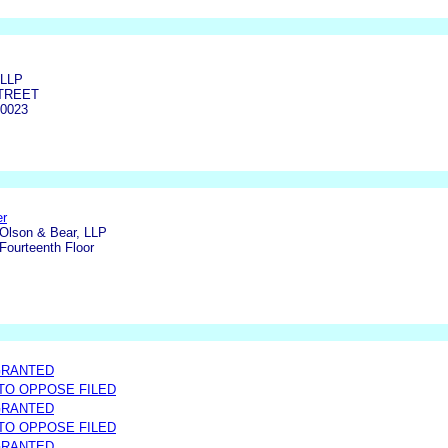
LLP
STREET
0023
er
Olson & Bear, LLP
Fourteenth Floor
GRANTED
 TO OPPOSE FILED
GRANTED
 TO OPPOSE FILED
GRANTED