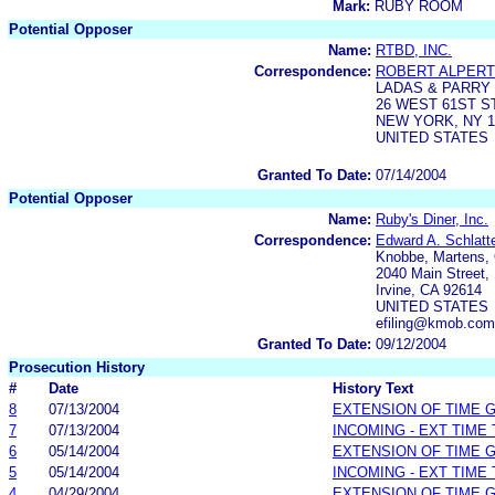
Mark:
RUBY ROOM
Potential Opposer
Name:
RTBD, INC.
Correspondence:
ROBERT ALPERT
LADAS & PARRY 
26 WEST 61ST 
NEW YORK, NY 1
UNITED STATES
Granted To Date:
07/14/2004
Potential Opposer
Name:
Ruby's Diner, Inc.
Correspondence:
Edward A. Schlatt
Knobbe, Martens, 
2040 Main Street, 
Irvine, CA 92614
UNITED STATES
efiling@kmob.com
Granted To Date:
09/12/2004
Prosecution History
#
Date
History Text
8
07/13/2004
EXTENSION OF TIME 
7
07/13/2004
INCOMING - EXT TIME
6
05/14/2004
EXTENSION OF TIME 
5
05/14/2004
INCOMING - EXT TIME
4
04/29/2004
EXTENSION OF TIME 