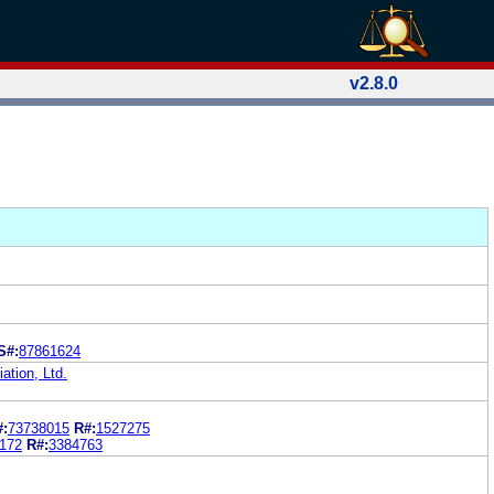
v2.8.0
S#:
87861624
tion, Ltd.
#:
73738015
R#:
1527275
172
R#:
3384763