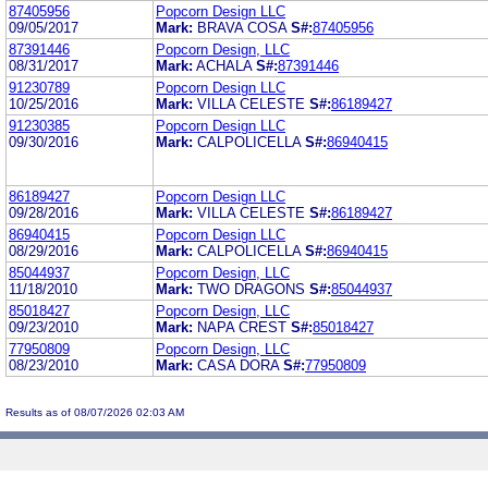
87405956
Popcorn Design LLC
09/05/2017
Mark:
BRAVA COSA
S#:
87405956
87391446
Popcorn Design, LLC
08/31/2017
Mark:
ACHALA
S#:
87391446
91230789
Popcorn Design LLC
10/25/2016
Mark:
VILLA CELESTE
S#:
86189427
91230385
Popcorn Design LLC
09/30/2016
Mark:
CALPOLICELLA
S#:
86940415
86189427
Popcorn Design LLC
09/28/2016
Mark:
VILLA CELESTE
S#:
86189427
86940415
Popcorn Design LLC
08/29/2016
Mark:
CALPOLICELLA
S#:
86940415
85044937
Popcorn Design, LLC
11/18/2010
Mark:
TWO DRAGONS
S#:
85044937
85018427
Popcorn Design, LLC
09/23/2010
Mark:
NAPA CREST
S#:
85018427
77950809
Popcorn Design, LLC
08/23/2010
Mark:
CASA DORA
S#:
77950809
Results as of 08/07/2026 02:03 AM