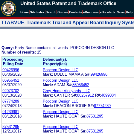
United States Patent and Trademark Office
|
|
|
|
|
|
|
|
Home
Site Index
Search
Guides
Contacts
e
Business
eBiz alerts
News
Help
TTABVUE. Trademark Trial and Appeal Board Inquiry Sys
Query:
Party Name contains all words: POPCORN DESIGN LLC
Number of results:
15
Proceeding
Defendant(s),
Filing Date
Property(ies)
99426996
Popcorn Design LLC
06/05/2026
Mark:
DOLCE MAMA A
S#:
99426996
86956452
Popcorn Design LLC
05/07/2020
Mark:
ADAM
S#:
86956452
92073702
Grey Horse Vineyards, LLC
03/13/2020
Mark:
CANTER
S#:
86257912
R#:
4899084
87774289
Popcorn Design LLC
07/24/2018
Mark:
DEACON BRODIE
S#:
87774289
91239981
Popcorn Design LLC
03/12/2018
Mark:
HAUTE GOAT
S#:
87531295
87531295
Popcorn Design LLC
12/21/2017
Mark:
HAUTE GOAT
S#:
87531295