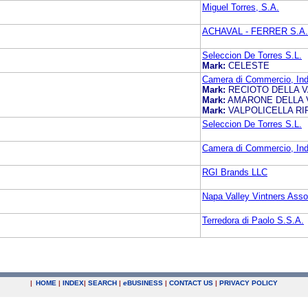
Miguel Torres, S.A.
ACHAVAL - FERRER S.A.
Seleccion De Torres S.L.
Mark:
CELESTE
Camera di Commercio, Indus
Mark:
RECIOTO DELLA V
Mark:
AMARONE DELLA 
Mark:
VALPOLICELLA R
Seleccion De Torres S.L.
Camera di Commercio, Indus
RGI Brands LLC
Napa Valley Vintners Asso
Terredora di Paolo S.S.A.
|
HOME
|
INDEX
|
SEARCH
|
e
BUSINESS
|
CONTACT US
|
PRIVACY POLICY
.