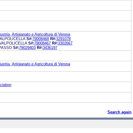
tria, Artigianato e Agricoltura di Verona
ALPOLICELLA
S#:
79008468
R#:
3291078
VALPOLICELLA
S#:
79008467
R#:
3302667
IPASSO
S#:
79029403
R#:
3436197
tria, Artigianato e Agricoltura di Verona
ciation
Search again