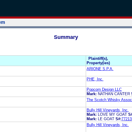
tem
Summary
Plaintiff(s),
Property(ies)
ARIONE S.P.A.
PHE, Inc.
Popcorn Design LLC
Mark:
NATHAN CANTER
The Scotch Whisky Associa
Bully Hill Vineyards, Inc.
Mark:
LOVE MY GOAT
S
Mark:
LE GOAT
S#:
77213
Bully Hill Vineyards, Inc.