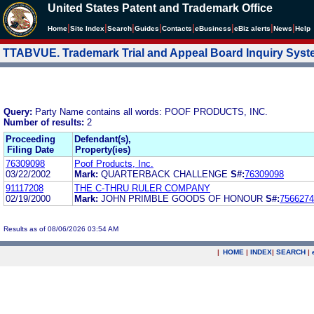
United States Patent and Trademark Office
|
|
|
|
|
|
|
|
Home
Site Index
Search
Guides
Contacts
e
Business
eBiz alerts
News
Help
TTABVUE. Trademark Trial and Appeal Board Inquiry Sys
Query:
Party Name contains all words: POOF PRODUCTS, INC.
Number of results:
2
Proceeding
Defendant(s),
Filing Date
Property(ies)
76309098
Poof Products, Inc.
03/22/2002
Mark:
QUARTERBACK CHALLENGE
S#:
76309098
91117208
THE C-THRU RULER COMPANY
02/19/2000
Mark:
JOHN PRIMBLE GOODS OF HONOUR
S#:
7566274
Results as of 08/06/2026 03:54 AM
|
HOME
|
INDEX
|
SEARCH
|
.