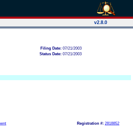
v2.8.0
Filing Date:
07/21/2003
Status Date:
07/21/2003
ment
Registration #:
2818852