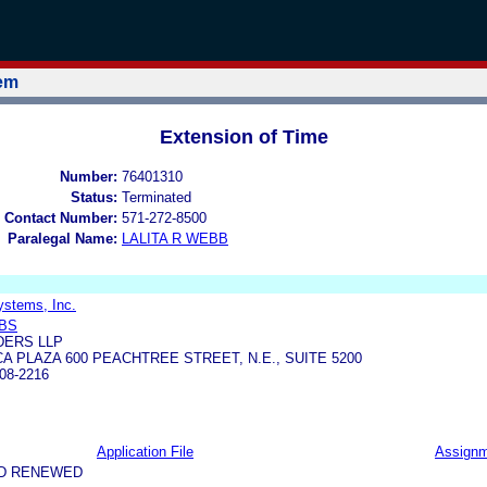
tem
Extension of Time
Number:
76401310
Status:
Terminated
 Contact Number:
571-272-8500
Paralegal Name:
LALITA R WEBB
ystems, Inc.
BBS
ERS LLP
A PLAZA 600 PEACHTREE STREET, N.E., SUITE 5200
08-2216
Application File
Assign
ND RENEWED