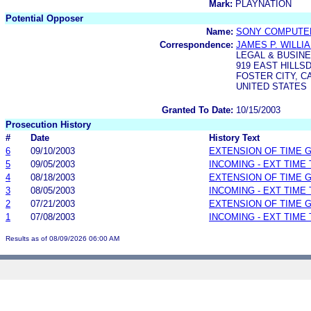
Mark:
PLAYNATION
Potential Opposer
Name:
SONY COMPUTER
Correspondence:
JAMES P. WILLI
LEGAL & BUSINE
919 EAST HILL
FOSTER CITY, CA
UNITED STATES
Granted To Date:
10/15/2003
Prosecution History
#
Date
History Text
6
09/10/2003
EXTENSION OF TIME 
5
09/05/2003
INCOMING - EXT TIME
4
08/18/2003
EXTENSION OF TIME 
3
08/05/2003
INCOMING - EXT TIME
2
07/21/2003
EXTENSION OF TIME 
1
07/08/2003
INCOMING - EXT TIME
Results as of 08/09/2026 06:00 AM