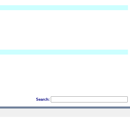
Search: