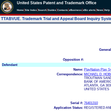
United States Patent and Trademark Office
|
|
|
|
|
|
|
|
Home
Site Index
Search
Guides
Contacts
e
Business
eBiz alerts
News
Help
TTABVUE. Trademark Trial and Appeal Board Inquiry Sys
General
Opposition #:
Defendant
Name:
PlayNation Play S
Correspondence:
MICHAEL D. HO
TROUTMAN SAND
BANK OF AMERIC
ATLANTA, GA 303
UNITED STATES
Serial #:
76401310
Application Status:
REGISTERED A