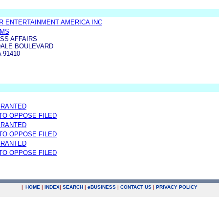
 ENTERTAINMENT AMERICA INC
AMS
SS AFFAIRS
SDALE BOULEVARD
 91410
GRANTED
 TO OPPOSE FILED
GRANTED
 TO OPPOSE FILED
GRANTED
 TO OPPOSE FILED
|
HOME
|
INDEX
|
SEARCH
|
e
BUSINESS
|
CONTACT US
|
PRIVACY POLICY
.