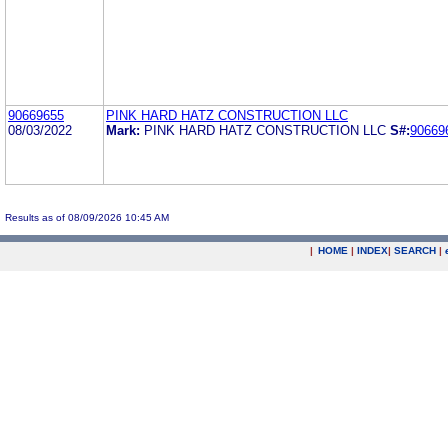
90669655
PINK HARD HATZ CONSTRUCTION LLC
08/03/2022
Mark:
PINK HARD HATZ CONSTRUCTION LLC
S#:
90669
Results as of 08/09/2026 10:45 AM
|
HOME
|
INDEX
|
SEARCH
|
.