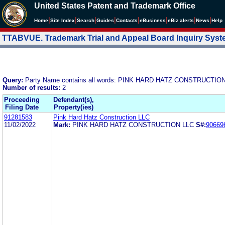
United States Patent and Trademark Office
|
|
|
|
|
|
|
|
Home
Site Index
Search
Guides
Contacts
e
Business
eBiz alerts
News
Help
TTABVUE. Trademark Trial and Appeal Board Inquiry Sys
Query:
Party Name contains all words: PINK HARD HATZ CONSTRUCTIO
Number of results:
2
Proceeding
Defendant(s),
Filing Date
Property(ies)
91281583
Pink Hard Hatz Construction LLC
11/02/2022
Mark:
PINK HARD HATZ CONSTRUCTION LLC
S#:
90669