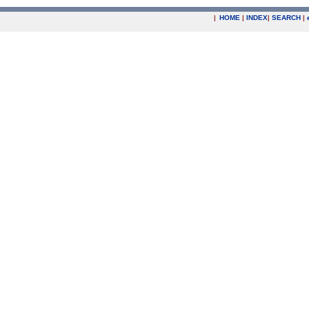
|
HOME
|
INDEX
|
SEARCH
|
.