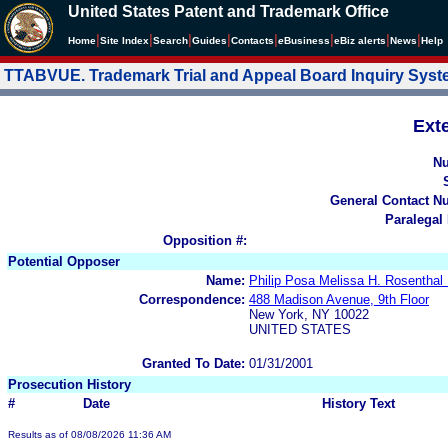
United States Patent and Trademark Office
|
|
|
|
|
|
|
|
Home
Site Index
Search
Guides
Contacts
e
Business
eBiz alerts
News
Help
TTABVUE. Trademark Trial and Appeal Board Inquiry Sys
Ext
N
General Contact N
Paralegal
Opposition #:
Potential Opposer
Name:
Philip Posa Melissa H. Rosent
Correspondence:
488 Madison Avenue, 9th Floor
New York, NY 10022
UNITED STATES
Granted To Date:
01/31/2001
Prosecution History
#
Date
History Text
Results as of 08/08/2026 11:36 AM