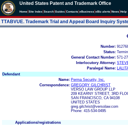
United States Patent and Trademark Office
|
|
|
|
|
|
|
|
Home
Site Index
Search
Guides
Contacts
e
Business
eBiz alerts
News
Help
TTABVUE. Trademark Trial and Appeal Board Inquiry Sys
Number:
91276
Status:
Termin
General Contact Number:
571-27
Interlocutory Attorney:
STEV
Paralegal Name:
LALIT
Defendant
Name:
Perma Security, Inc.
Correspondence:
GREGORY GILCHRIST
VERSO LAW GROUP LLP
209 KEARNY STREET, 3RD FLO
SAN FRANCISCO, CA 94108
UNITED STATES
greg.gilchrist@versolaw.com
Phone: 415-534-0495
Applications/registrations