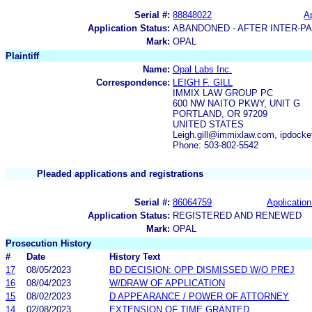
Serial #:
88848022
Ap
Application Status:
ABANDONED - AFTER INTER-P
Mark:
OPAL
Plaintiff
Name:
Opal Labs Inc.
Correspondence:
LEIGH F. GILL
IMMIX LAW GROUP PC
600 NW NAITO PKWY, UNIT G
PORTLAND, OR 97209
UNITED STATES
Leigh.gill@immixlaw.com, ipdoc
Phone: 503-802-5542
Pleaded applications and registrations
Serial #:
86064759
Application
Application Status:
REGISTERED AND RENEWED
Mark:
OPAL
Prosecution History
#
Date
History Text
17
08/05/2023
BD DECISION: OPP DISMISSED W/O PREJ
16
08/04/2023
W/DRAW OF APPLICATION
15
08/02/2023
D APPEARANCE / POWER OF ATTORNEY
14
02/08/2023
EXTENSION OF TIME GRANTED