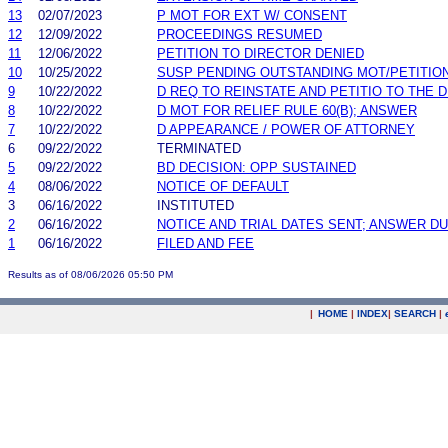
13
02/07/2023
P MOT FOR EXT W/ CONSENT
12
12/09/2022
PROCEEDINGS RESUMED
11
12/06/2022
PETITION TO DIRECTOR DENIED
10
10/25/2022
SUSP PENDING OUTSTANDING MOT/PETITIO
9
10/22/2022
D REQ TO REINSTATE AND PETITIO TO THE 
8
10/22/2022
D MOT FOR RELIEF RULE 60(B); ANSWER
7
10/22/2022
D APPEARANCE / POWER OF ATTORNEY
6
09/22/2022
TERMINATED
5
09/22/2022
BD DECISION: OPP SUSTAINED
4
08/06/2022
NOTICE OF DEFAULT
3
06/16/2022
INSTITUTED
2
06/16/2022
NOTICE AND TRIAL DATES SENT; ANSWER DU
1
06/16/2022
FILED AND FEE
Results as of 08/06/2026 05:50 PM
|
HOME
|
INDEX
|
SEARCH
|
.