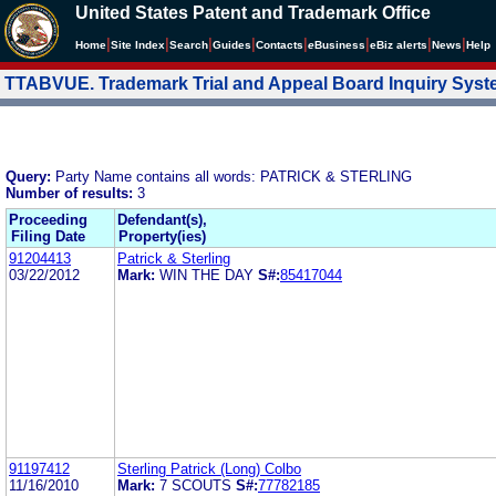
United States Patent and Trademark Office
|
|
|
|
|
|
|
|
Home
Site Index
Search
Guides
Contacts
e
Business
eBiz alerts
News
Help
TTABVUE. Trademark Trial and Appeal Board Inquiry Sys
Query:
Party Name contains all words: PATRICK & STERLING
Number of results:
3
Proceeding
Defendant(s),
Filing Date
Property(ies)
91204413
Patrick & Sterling
03/22/2012
Mark:
WIN THE DAY
S#:
85417044
91197412
Sterling Patrick (Long) Colbo
11/16/2010
Mark:
7 SCOUTS
S#:
77782185