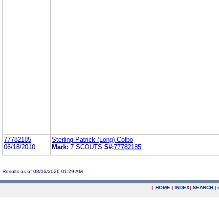
77782185
Sterling Patrick (Long) Colbo
06/18/2010
Mark:
7 SCOUTS
S#:
77782185
Results as of 08/06/2026 01:29 AM
|
HOME
|
INDEX
|
SEARCH
|
.