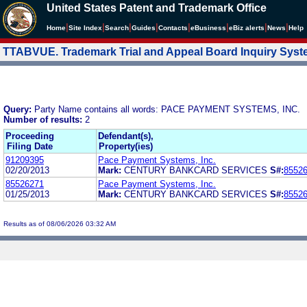
United States Patent and Trademark Office
|
|
|
|
|
|
|
|
Home
Site Index
Search
Guides
Contacts
e
Business
eBiz alerts
News
Help
TTABVUE. Trademark Trial and Appeal Board Inquiry Sys
Query:
Party Name contains all words: PACE PAYMENT SYSTEMS, INC.
Number of results:
2
Proceeding
Defendant(s),
Filing Date
Property(ies)
91209395
Pace Payment Systems, Inc.
02/20/2013
Mark:
CENTURY BANKCARD SERVICES
S#:
8552
85526271
Pace Payment Systems, Inc.
01/25/2013
Mark:
CENTURY BANKCARD SERVICES
S#:
8552
Results as of 08/06/2026 03:32 AM