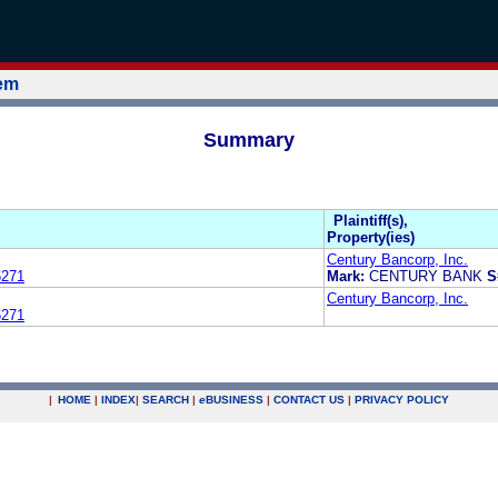
tem
Summary
Plaintiff(s),
Property(ies)
Century Bancorp, Inc.
6271
Mark:
CENTURY BANK
S
Century Bancorp, Inc.
6271
|
HOME
|
INDEX
|
SEARCH
|
e
BUSINESS
|
CONTACT US
|
PRIVACY POLICY
.