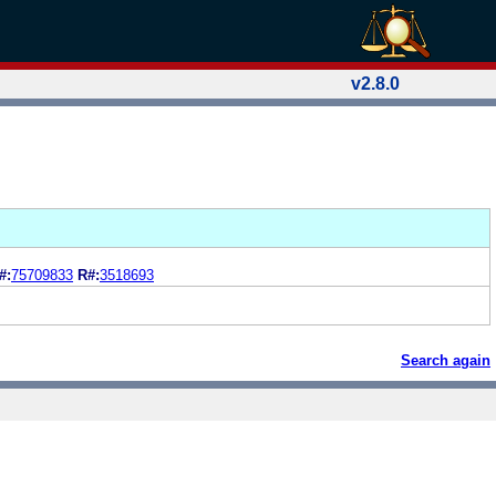
v2.8.0
#:
75709833
R#:
3518693
Search again